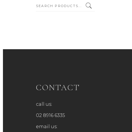
SEARCH:
CONTACT
call us:
02 8916 6335
email us: