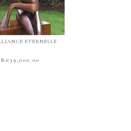
LLIANCE ETERNELLE
UR€
39,000.00