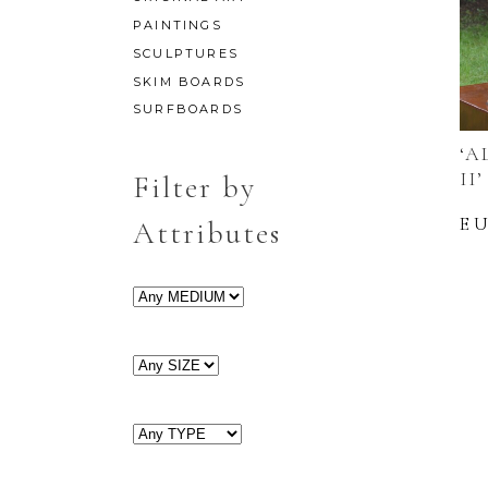
PAINTINGS
SCULPTURES
SKIM BOARDS
SURFBOARDS
‘A
II’
Filter by
E
Attributes