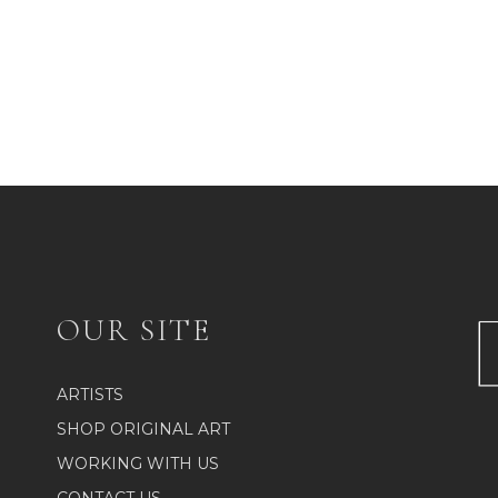
OUR SITE
ARTISTS
SHOP ORIGINAL ART
WORKING WITH US