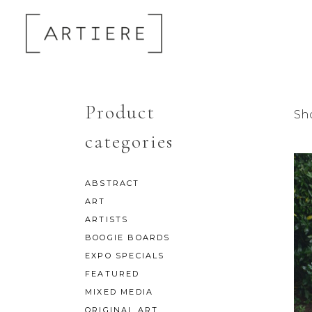
Product
Sh
categories
ABSTRACT
ART
ARTISTS
BOOGIE BOARDS
EXPO SPECIALS
FEATURED
MIXED MEDIA
ORIGINAL ART