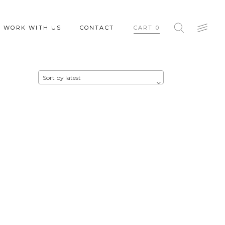
WORK WITH US
CONTACT
CART
0
Sort by latest