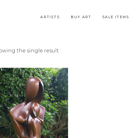
ARTISTS
BUY ART
SALE ITEMS
owing the single result