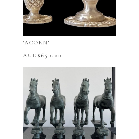
‘ACORN’
AUD$
650.00