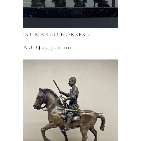
‘ST MARCO HORSES 2’
AUD$
27,750.00