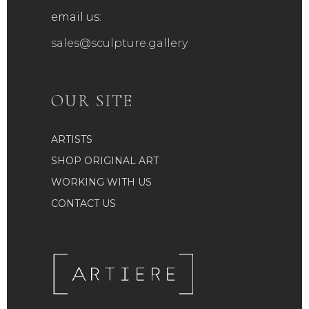
email us:
sales@sculpture.gallery
OUR SITE
ARTISTS
SHOP ORIGINAL ART
WORKING WITH US
CONTACT US