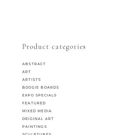
Product categories
ABSTRACT
ART
ARTISTS
BOOGIE BOARDS
EXPO SPECIALS
FEATURED
MIXED MEDIA
ORIGINAL ART
PAINTINGS
SCULPTURES