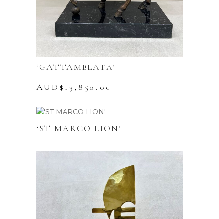
‘GATTAMELATA’
AUD$
13,850.00
‘ST MARCO LION’