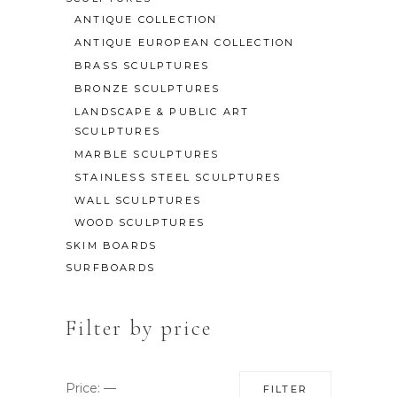
ANTIQUE COLLECTION
ANTIQUE EUROPEAN COLLECTION
BRASS SCULPTURES
BRONZE SCULPTURES
LANDSCAPE & PUBLIC ART
SCULPTURES
MARBLE SCULPTURES
STAINLESS STEEL SCULPTURES
WALL SCULPTURES
WOOD SCULPTURES
SKIM BOARDS
SURFBOARDS
Filter by price
Min
Max
Price:
—
FILTER