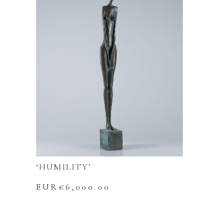
‘HUMILITY’
EUR€
6,000.00