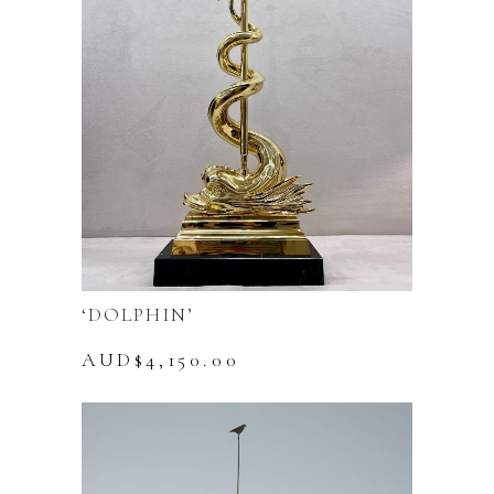
‘DOLPHIN’
AUD$
4,150.00