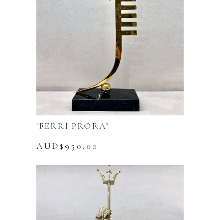
‘FERRI PRORA’
AUD$
950.00