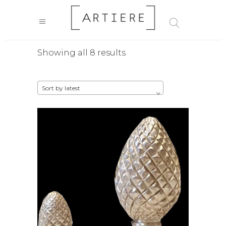
Sorted
Showing all 8 results
by
Sort by latest
latest