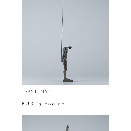
‘DESTINY’
EUR€
5,000.00