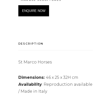
ENQUIRE NOW
DESCRIPTION
St Marco Horses
Dimensions:
46 x 25 x 32H cm
Availability
: Reproduction available
/ Made in Italy