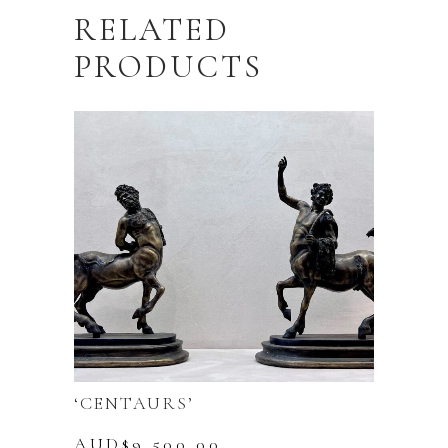
RELATED
PRODUCTS
‘CENTAURS’
AUD$
9,500.00