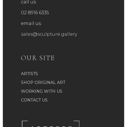
call us:
02 8916 6335
email us:
sales@sculpture.gallery
OUR SITE
ARTISTS
SHOP ORIGINAL ART
WORKING WITH US
CONTACT US