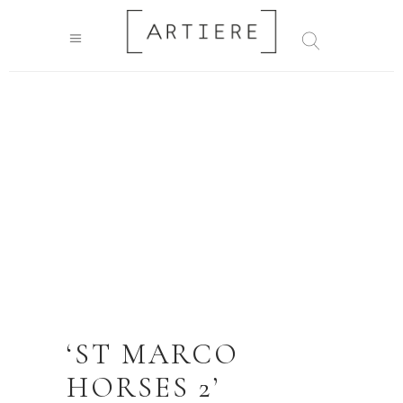
‘ST MARCO
HORSES 2’