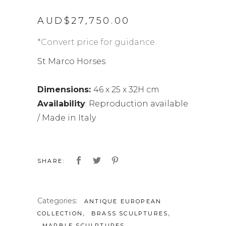
AUD$
27,750.00
*Convert price for guidance.
St Marco Horses
Dimensions:
46 x 25 x 32H cm
Availability
: Reproduction available
/ Made in Italy
SHARE:
Categories:
ANTIQUE EUROPEAN
,
,
COLLECTION
BRASS SCULPTURES
MARBLE SCULPTURES