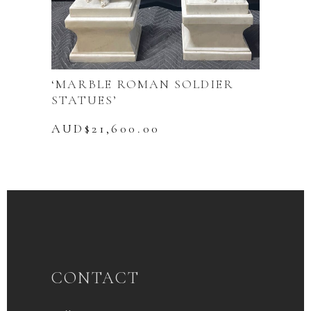
‘MARBLE ROMAN SOLDIER
STATUES’
AUD$
21,600.00
CONTACT