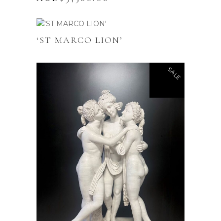
‘ST MARCO LION’
SALE