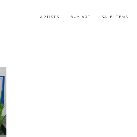
ARTISTS
BUY ART
SALE ITEMS