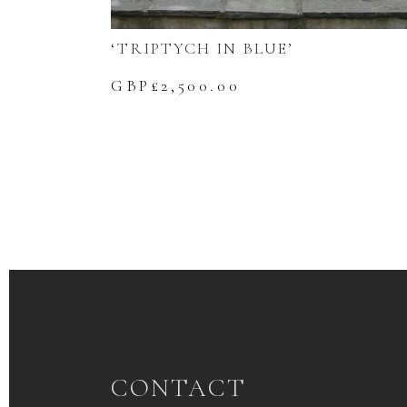
‘TRIPTYCH IN BLUE’
GBP£
2,500.00
CONTACT