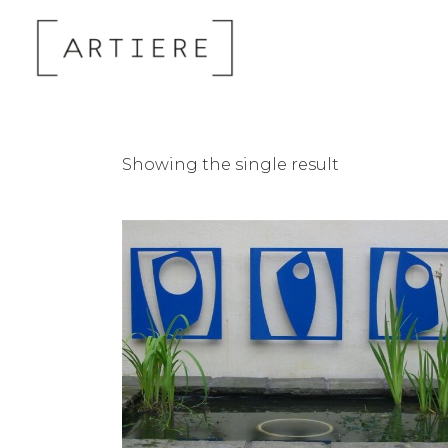
Showing the single result