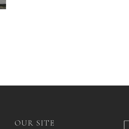
OUR SITE