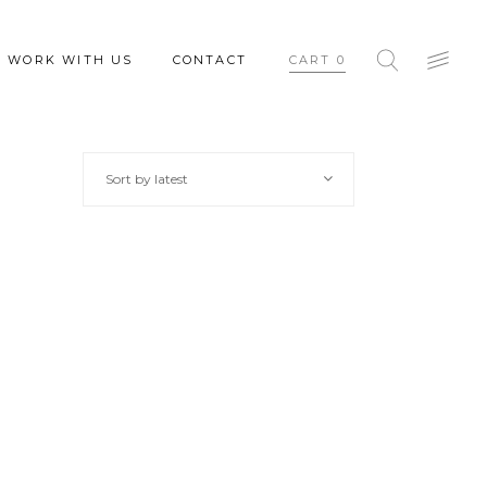
WORK WITH US
CONTACT
CART
0
Sort by latest