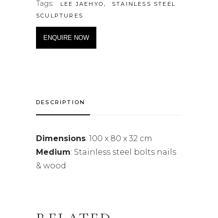
Tags:
,
LEE JAEHYO
STAINLESS STEEL
SCULPTURES
ENQUIRE NOW
DESCRIPTION
Dimensions
: 100 x 80 x 32 cm
Medium
: Stainless steel bolts nails
& wood