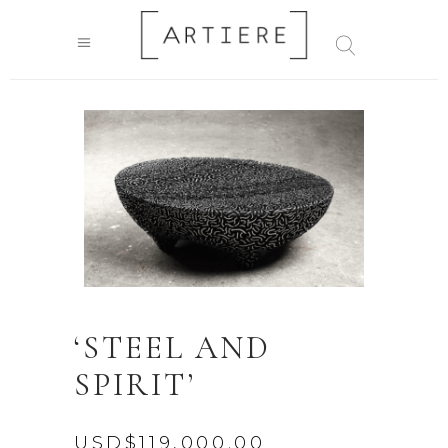
‘STEEL AND
SPIRIT’
USD$
119,000.00