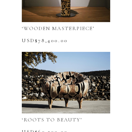
‘WOODEN MASTERPIECE’
USD$
78,400.00
‘ROOTS TO BEAUTY’
USD$
60,200.00