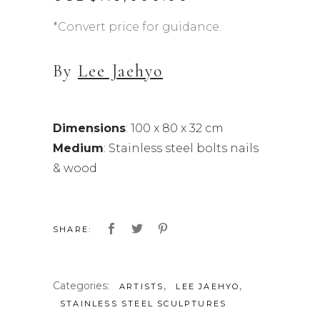
*Convert price for guidance.
By
Lee Jaehyo
Dimensions
: 100 x 80 x 32 cm
Medium
: Stainless steel bolts nails
& wood
SHARE:
Categories:
,
,
ARTISTS
LEE JAEHYO
STAINLESS STEEL SCULPTURES