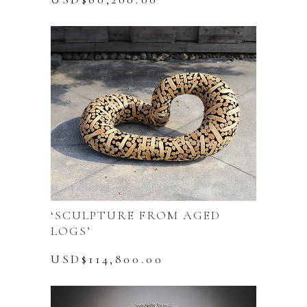
‘SCULPTURE FROM AGED
LOGS’
USD$
114,800.00