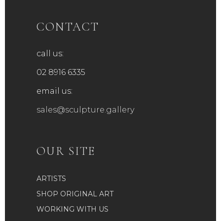
CONTACT
call us:
02 8916 6335
email us:
sales@sculpture.gallery
OUR SITE
ARTISTS
SHOP ORIGINAL ART
WORKING WITH US