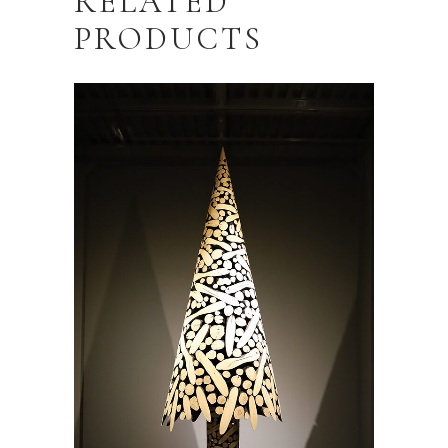
RELATED
PRODUCTS