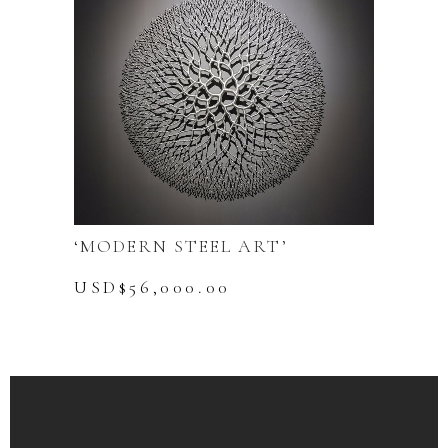
‘MODERN STEEL ART’
USD$
56,000.00