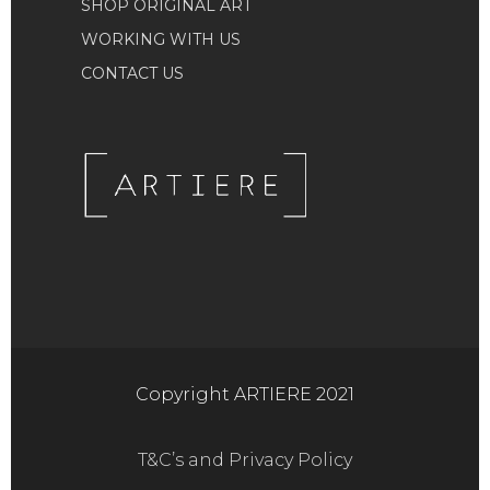
SHOP ORIGINAL ART
WORKING WITH US
CONTACT US
Copyright ARTIERE 2021
T&C’s and Privacy Policy