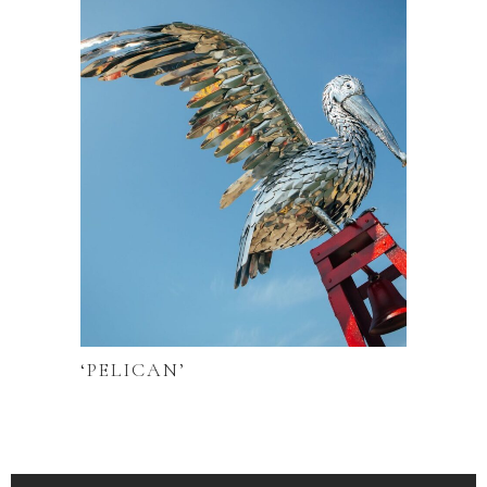
‘PELICAN’