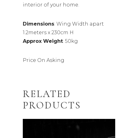
interior of your home.
Dimensions
: Wing Width apart
1.2meters x 230cm H
Approx Weight
: 50kg
Price On Asking
RELATED
PRODUCTS