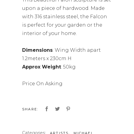
upon a piece of hardwood. Made
with 316 stainless steel, the Falcon
is perfect for your garden or the
interior of your home.
Dimensions
: Wing Width apart
1.2meters x 230cm H
Approx Weight
: 50kg
Price On Asking
SHARE:
Categories:
,
ARTISTS
MICHAEL