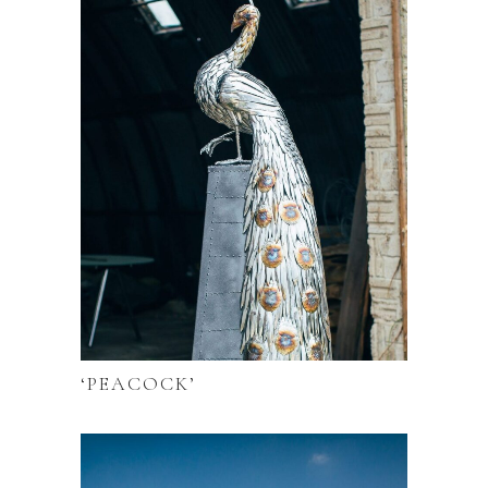
‘PEACOCK’