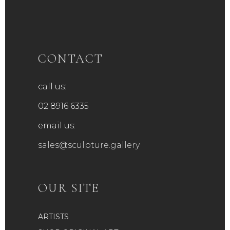
CONTACT
call us:
02 8916 6335
email us:
sales@sculpture.gallery
OUR SITE
ARTISTS