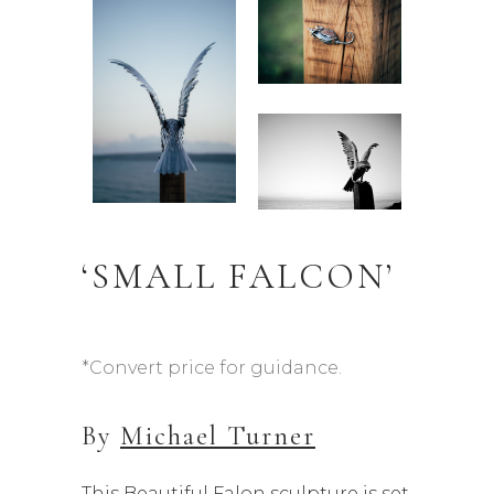
‘SMALL FALCON’
*Convert price for guidance.
By
Michael Turner
This Beautiful Falon sculpture is set