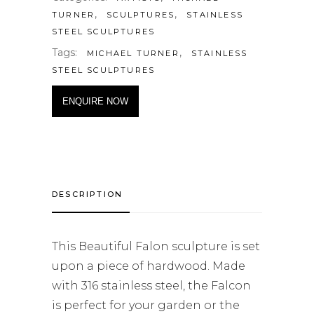
,
,
TURNER
SCULPTURES
STAINLESS
STEEL SCULPTURES
Tags:
,
MICHAEL TURNER
STAINLESS
STEEL SCULPTURES
ENQUIRE NOW
DESCRIPTION
This Beautiful Falon sculpture is set
upon a piece of hardwood. Made
with 316 stainless steel, the Falcon
is perfect for your garden or the