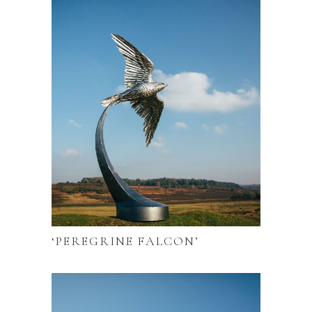
‘PEREGRINE FALCON’