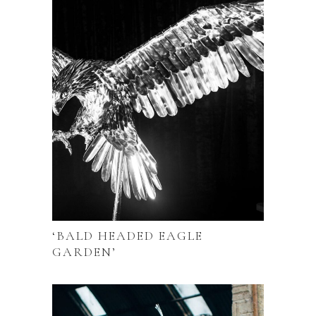
‘BALD HEADED EAGLE
GARDEN’