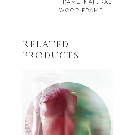
FRAME, NATURAL
WOOD FRAME
RELATED
PRODUCTS