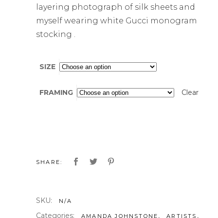
layering photograph of silk sheets and
myself wearing white Gucci monogram
stocking .
SIZE
FRAMING
Clear
SHARE:
SKU:
N/A
Categories:
,
,
AMANDA JOHNSTONE
ARTISTS