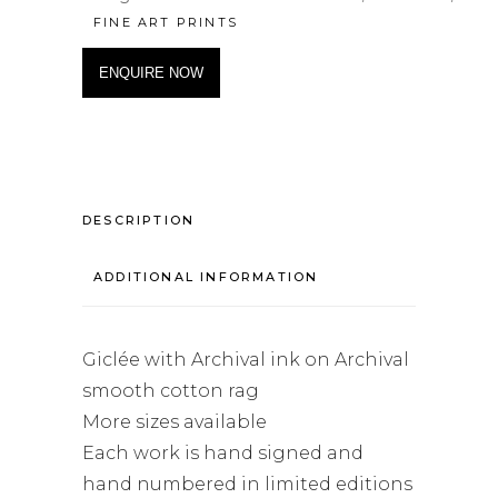
FINE ART PRINTS
ENQUIRE NOW
DESCRIPTION
ADDITIONAL INFORMATION
Giclée with Archival ink on Archival
smooth cotton rag
More sizes available
Each work is hand signed and
hand numbered in limited editions