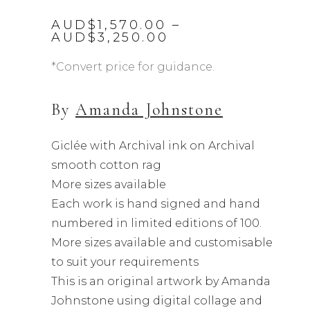
AUD$
1,570.00
–
Price
AUD$
3,250.00
range:
AUD$1,570.00
*Convert price for guidance.
through
AUD$3,250.00
By
Amanda Johnstone
Giclée with Archival ink on Archival
smooth cotton rag
More sizes available
Each work is hand signed and hand
numbered in limited editions of 100.
More sizes available and customisable
to suit your requirements
This is an original artwork by Amanda
Johnstone using digital collage and