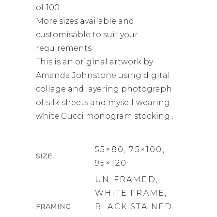
of 100.
More sizes available and
customisable to suit your
requirements
This is an original artwork by
Amanda Johnstone using digital
collage and layering photograph
of silk sheets and myself wearing
white Gucci monogram stocking .
55×80, 75×100,
SIZE
95×120
UN-FRAMED,
WHITE FRAME,
FRAMING
BLACK STAINED