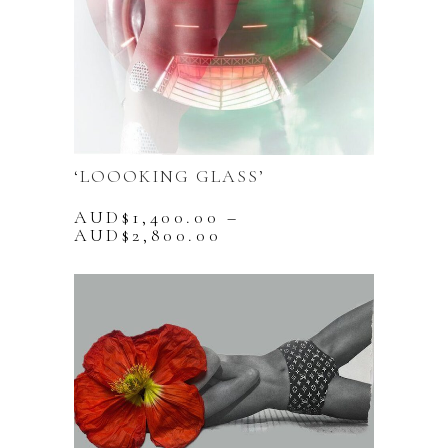
‘LOOOKING GLASS’
AUD$
1,400.00
–
Price
AUD$
2,800.00
range:
This
AUD$1,400.00
product
through
has
AUD$2,800.00
multiple
variants.
The
options
may
be