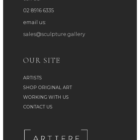
product
02 8916 6335
page
email us:
sales@sculpture.gallery
OUR SITE
ARTISTS
SHOP ORIGINAL ART
WORKING WITH US
CONTACT US