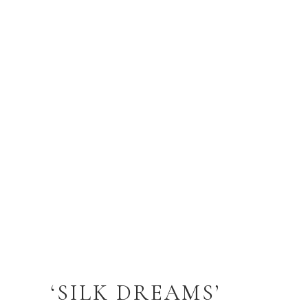
‘SILK DREAMS’