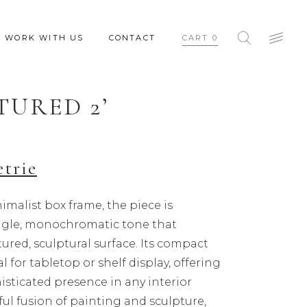
WORK WITH US
CONTACT
CART
0
TURED 2’
etrie
imalist box frame, the piece is
ingle, monochromatic tone that
ured, sculptural surface. Its compact
al for tabletop or shelf display, offering
isticated presence in any interior
ful fusion of painting and sculpture,