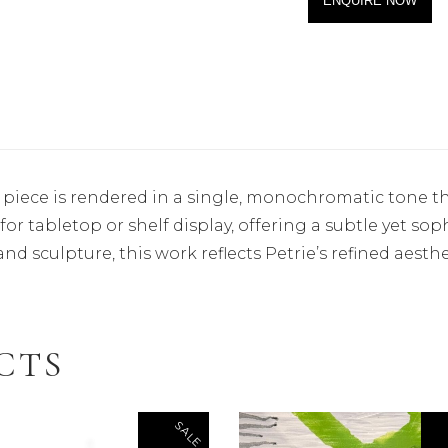
ENQUIRE NOW
 piece is rendered in a single, monochromatic tone th
 for tabletop or shelf display, offering a subtle yet so
nd sculpture, this work reflects Petrie’s refined aesthe
CTS
SALE