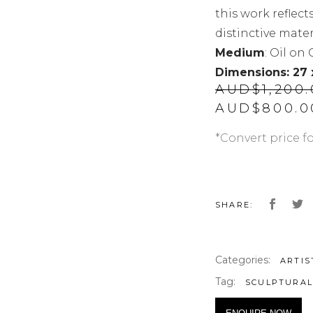
this work reflect
distinctive materi
Medium
: Oil on
Dimensions: 27
AUD$
1,200
Original
AUD$
800.0
price
was:
*Convert price f
AUD$1,200.
SHARE:
Categories:
ARTIS
Tag:
SCULPTURA