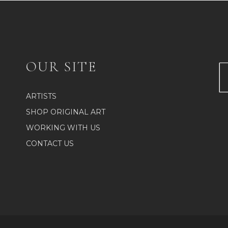
OUR SITE
ARTISTS
SHOP ORIGINAL ART
WORKING WITH US
CONTACT US