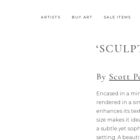
ARTISTS
BUY ART
SALE ITEMS
‘SCULP
SALE
By
Scott P
Encased in a min
rendered in a s
enhances its text
size makes it ide
a subtle yet soph
setting. A beauti