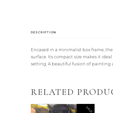
DESCRIPTION
Encased in a minimalist box frame, the
surface. Its compact size makes it ideal
setting. A beautiful fusion of painting a
RELATED PRODU
SALE