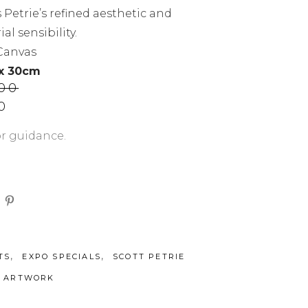
s Petrie’s refined aesthetic and
al sensibility.
 Canvas
 x 30cm
.00
Current
0
price
is:
or guidance.
00.
AUD$800.00.
,
,
TS
EXPO SPECIALS
SCOTT PETRIE
L ARTWORK