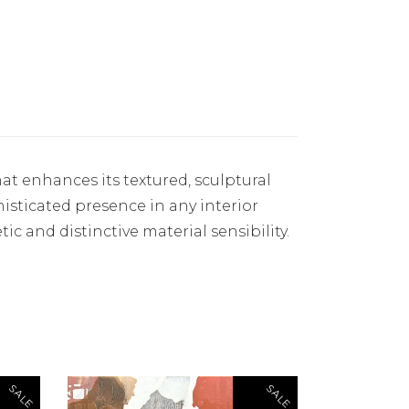
at enhances its textured, sculptural
phisticated presence in any interior
tic and distinctive material sensibility.
SALE
SALE