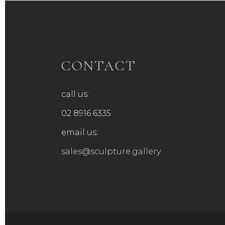
CONTACT
call us:
02 8916 6335
email us:
sales@sculpture.gallery