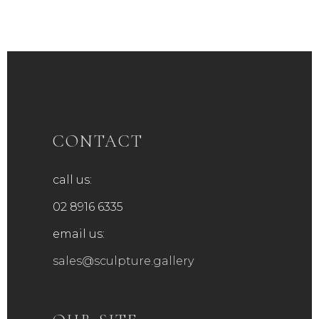
CONTACT
call us:
02 8916 6335
email us:
sales@sculpture.gallery