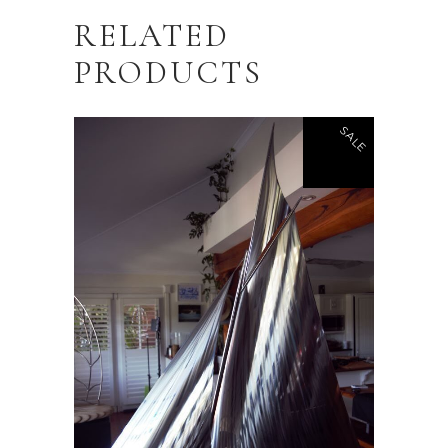
RELATED
PRODUCTS
SALE