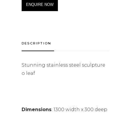
ENQUIRE NOW
DESCRIPTION
Stunning stainless steel sculpture
o leaf
Dimensions
: 1300 width x 300 deep