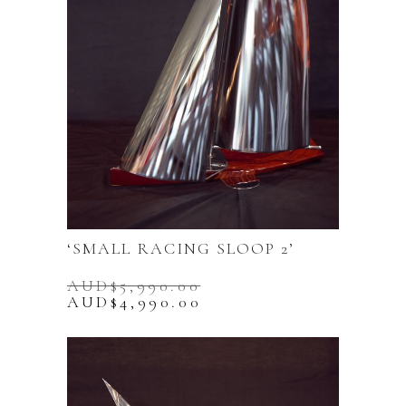
‘SMALL RACING SLOOP 2’
AUD$
5,990.00
Original
Current
AUD$
4,990.00
price
price
was:
is:
AUD$5,990.00.
AUD$4,990.00.