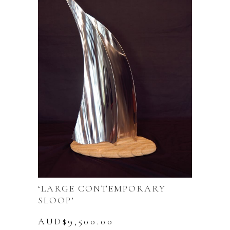
‘LARGE CONTEMPORARY
SLOOP’
AUD$
9,500.00