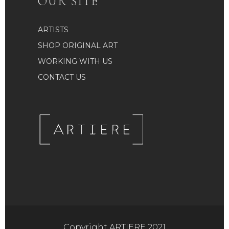
OUR SITE
ARTISTS
SHOP ORIGINAL ART
WORKING WITH US
CONTACT US
Copyright ARTIERE 2021