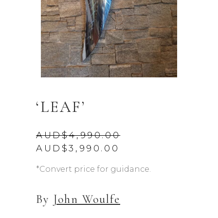
‘LEAF’
AUD$
4,990.00
Original
Current
AUD$
3,990.00
price
price
was:
is:
*Convert price for guidance.
AUD$4,990.00.
AUD$3,990.00.
By
John Woulfe