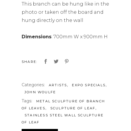
This branch can be hung like in the
photo or taken off the board and
hung directly on the wall
Dimensions
: 700mm W x 900mm H
SHARE:
Categories:
,
,
ARTISTS
EXPO SPECIALS
JOHN WOULFE
Tags:
METAL SCULPTURE OF BRANCH
,
,
OF LEAVES
SCULPTURE OF LEAF
STAINLESS STEEL WALL SCULPTURE
OF LEAF