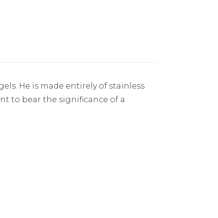
ls. He is made entirely of stainless
nt to bear the significance of a