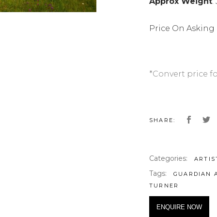
Approx Weight
:
Price On Asking
*Convert price f
SHARE:
Categories:
ARTIS
Tags:
GUARDIAN 
TURNER
ENQUIRE NOW