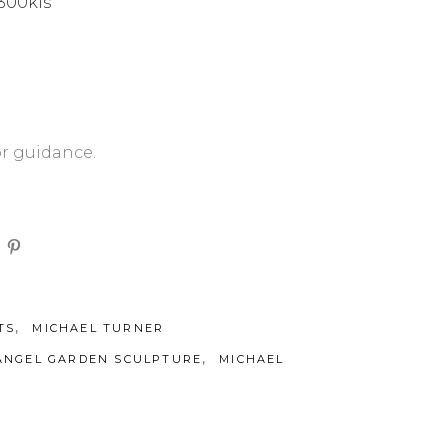
 300kls
or guidance.
,
TS
MICHAEL TURNER
,
ANGEL GARDEN SCULPTURE
MICHAEL