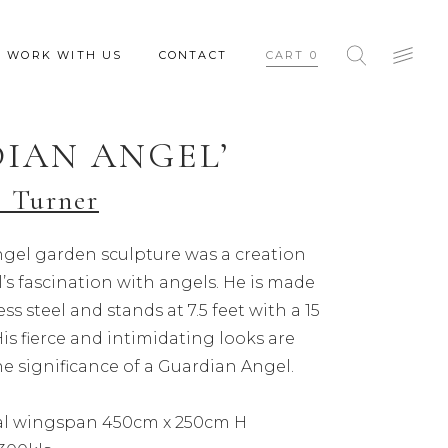
WORK WITH US
CONTACT
CART
0
IAN ANGEL’
 Turner
gel garden sculpture was a creation
s fascination with angels. He is made
ess steel and stands at 7.5 feet with a 15
is fierce and intimidating looks are
e significance of a Guardian Angel.
tal wingspan 450cm x 250cm H