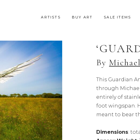
ARTISTS
BUY ART
SALE ITEMS
‘GUARD
By
Michael
This Guardian An
through Michael’
entirely of stainl
foot wingspan. H
meant to bear th
Dimensions
: to