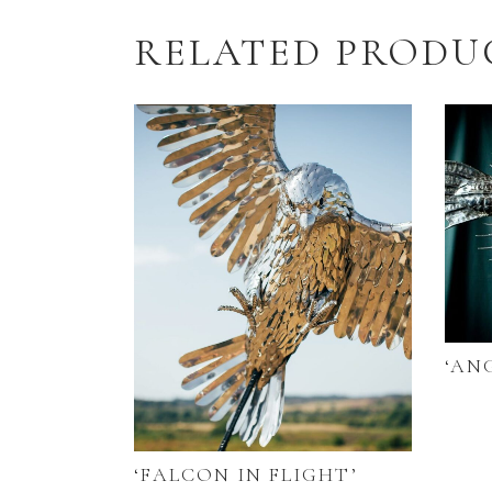
RELATED PRODU
‘AN
‘FALCON IN FLIGHT’