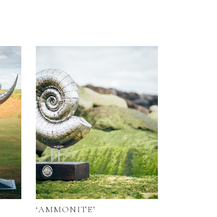
‘AMMONITE’