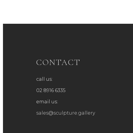
CONTACT
call us:
02 8916 6335
email us:
sales@sculpture.gallery