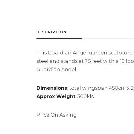
DESCRIPTION
This Guardian Angel garden sculpture w
steel and stands at 7.5 feet with a 15 f
Guardian Angel.
Dimensions
: total wingspan 450cm x 
Approx Weight
: 300kls
Price On Asking