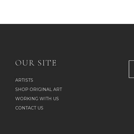
OUR SITE
ARTISTS
SHOP ORIGINAL ART
WORKING WITH US
CONTACT US