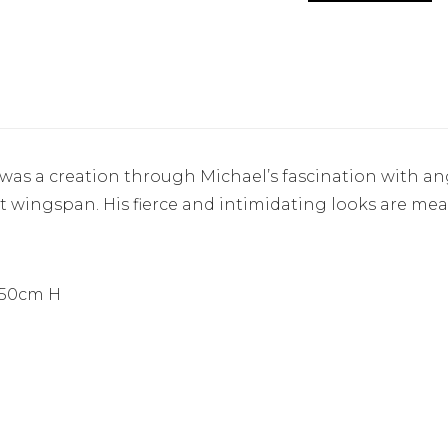
as a creation through Michael’s fascination with ange
oot wingspan. His fierce and intimidating looks are mea
250cm H