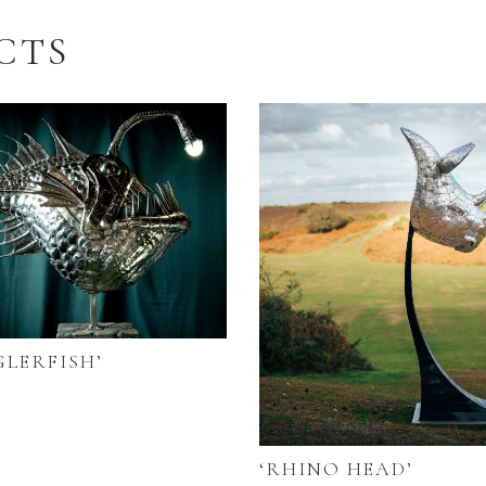
CTS
GLERFISH’
‘RHINO HEAD’