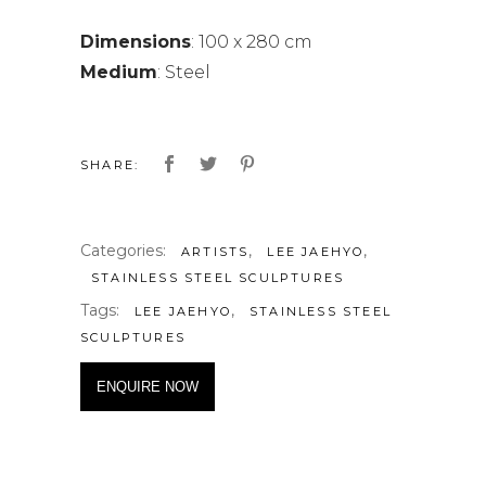
Dimensions
: 100 x 280 cm
Medium
: Steel
SHARE:
Categories:
,
,
ARTISTS
LEE JAEHYO
STAINLESS STEEL SCULPTURES
Tags:
,
LEE JAEHYO
STAINLESS STEEL
SCULPTURES
ENQUIRE NOW