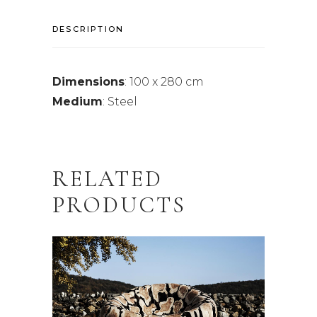
DESCRIPTION
Dimensions
: 100 x 280 cm
Medium
: Steel
RELATED
PRODUCTS