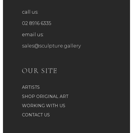
call us:
02 8916 6335
email us:
sales@sculpture.gallery
OUR SITE
ARTISTS
SHOP ORIGINAL ART
WORKING WITH US
CONTACT US