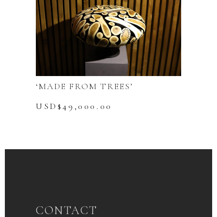
‘MADE FROM TREES’
USD$
49,000.00
CONTACT