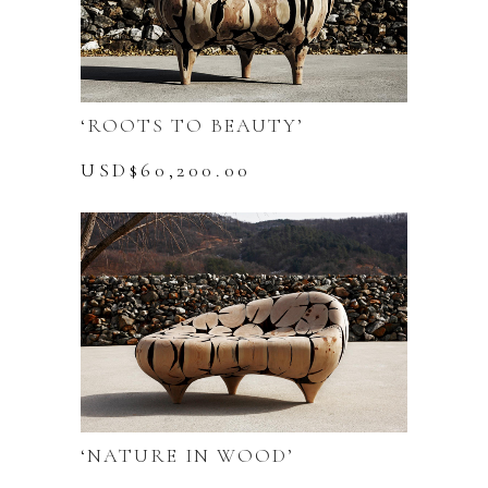
‘ROOTS TO BEAUTY’
USD$
60,200.00
‘NATURE IN WOOD’