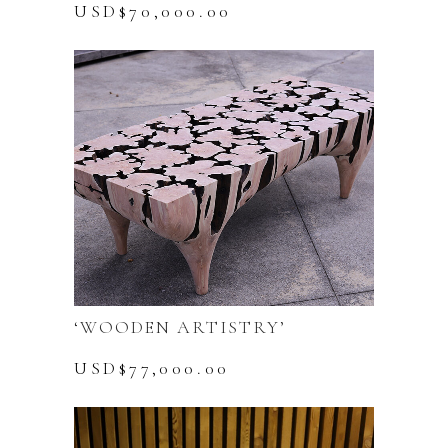
USD$
70,000.00
‘WOODEN ARTISTRY’
USD$
77,000.00