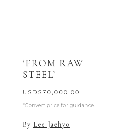
‘FROM RAW
STEEL’
USD$
70,000.00
*Convert price for guidance.
By
Lee Jaehyo