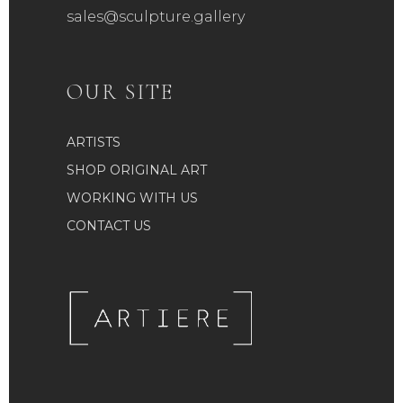
sales@sculpture.gallery
OUR SITE
ARTISTS
SHOP ORIGINAL ART
WORKING WITH US
CONTACT US