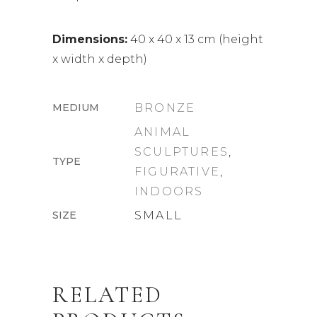
Dimensions:
40 x 40 x 13 cm (height
x width x depth)
MEDIUM
BRONZE
ANIMAL
SCULPTURES
,
TYPE
FIGURATIVE
,
INDOORS
SIZE
SMALL
RELATED