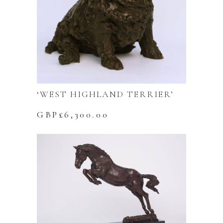
‘WEST HIGHLAND TERRIER’
GBP£
6,300.00