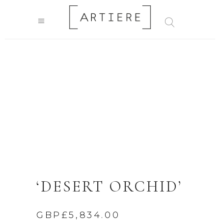
‘DESERT ORCHID’
GBP£
5,834.00