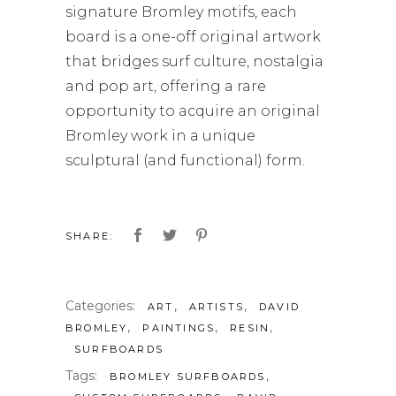
signature Bromley motifs, each
board is a one-off original artwork
that bridges surf culture, nostalgia
and pop art, offering a rare
opportunity to acquire an original
Bromley work in a unique
sculptural (and functional) form.
SHARE:
Categories:
,
,
ART
ARTISTS
DAVID
,
,
,
BROMLEY
PAINTINGS
RESIN
SURFBOARDS
Tags:
,
BROMLEY SURFBOARDS