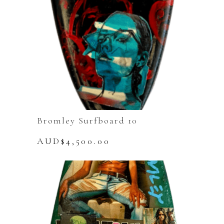
Bromley Surfboard 10
AUD$
4,500.00