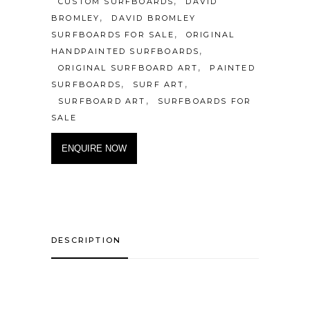
,
CUSTOM SURFBOARDS
DAVID
,
BROMLEY
DAVID BROMLEY
,
SURFBOARDS FOR SALE
ORIGINAL
,
HANDPAINTED SURFBOARDS
,
ORIGINAL SURFBOARD ART
PAINTED
,
,
SURFBOARDS
SURF ART
,
SURFBOARD ART
SURFBOARDS FOR
SALE
ENQUIRE NOW
DESCRIPTION