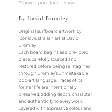
*Convert price for guidance.
By
David Bromley
Original surfboard artwork by
iconic Australian artist David
Bromley.
Each board begins as a pre-loved
piece, carefully sourced and
restored before being reimagined
through Bromley’s unmistakable
pop-art language. Traces of its
former life are intentionally
preserved, adding depth, character
and authenticity to every work.
Layered with expressive colour and