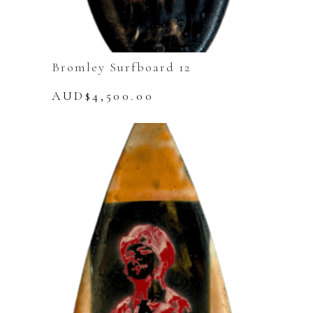
Bromley Surfboard 12
AUD$
4,500.00