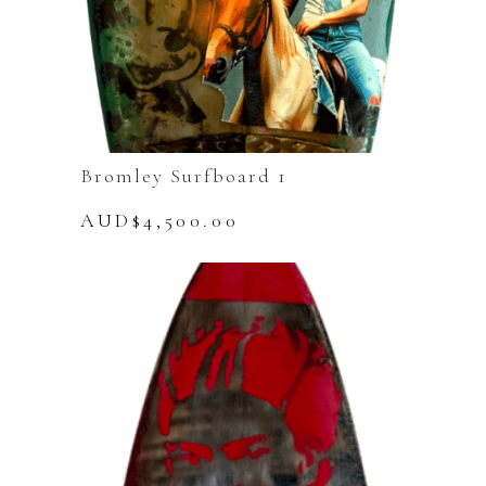
Bromley Surfboard 1
AUD$
4,500.00