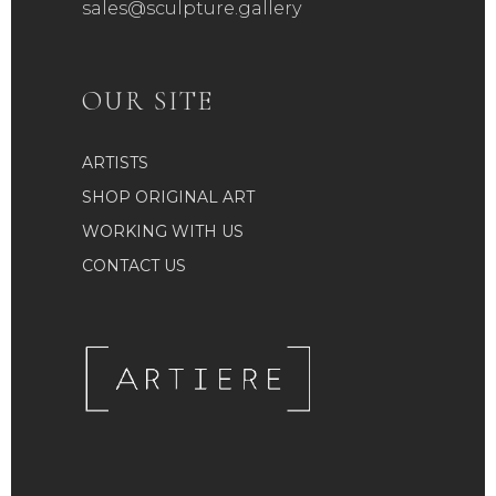
sales@sculpture.gallery
OUR SITE
ARTISTS
SHOP ORIGINAL ART
WORKING WITH US
CONTACT US