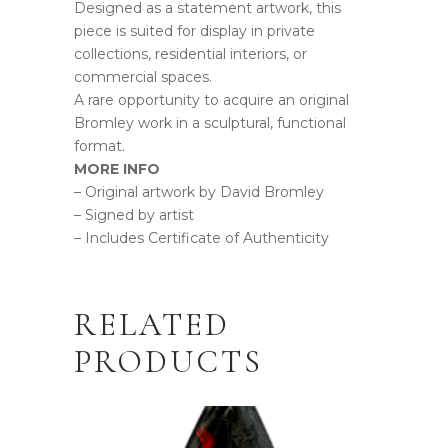
Designed as a statement artwork, this
piece is suited for display in private
collections, residential interiors, or
commercial spaces.
A rare opportunity to acquire an original
Bromley work in a sculptural, functional
format.
MORE INFO
– Original artwork by David Bromley
– Signed by artist
– Includes Certificate of Authenticity
RELATED
PRODUCTS