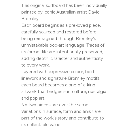
This original surfboard has been individually
painted by iconic Australian artist David
Bromley.
Each board begins as a pre-loved piece,
carefully sourced and restored before
being reimagined through Bromley’s
unmistakable pop-art language. Traces of
its former life are intentionally preserved,
adding depth, character and authenticity
to every work.
Layered with expressive colour, bold
linework and signature Bromley motifs,
each board becomes a one-of-a-kind
artwork that bridges surf culture, nostalgia
and pop art.
No two pieces are ever the same.
Variations in surface, form and finish are
part of the work’s story and contribute to
its collectable value.