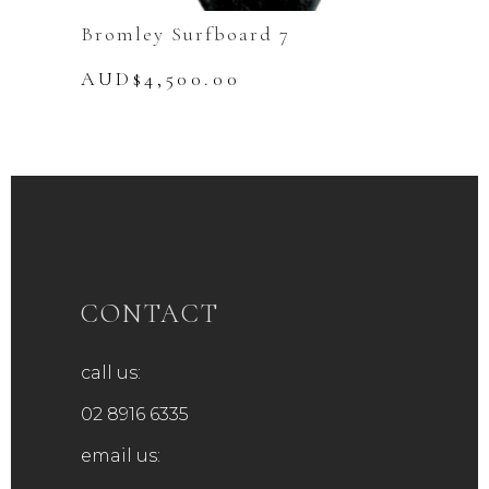
Bromley Surfboard 7
AUD$
4,500.00
CONTACT
call us:
02 8916 6335
email us: