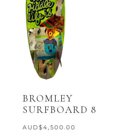
BROMLEY
SURFBOARD 8
AUD$
4,500.00