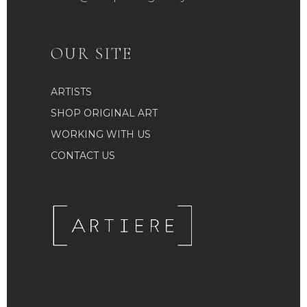
OUR SITE
ARTISTS
SHOP ORIGINAL ART
WORKING WITH US
CONTACT US