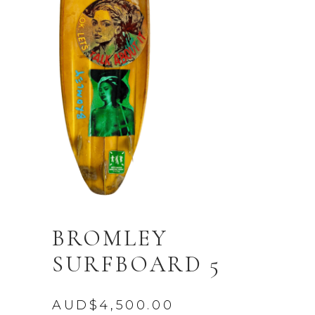
BROMLEY
SURFBOARD 5
AUD$
4,500.00