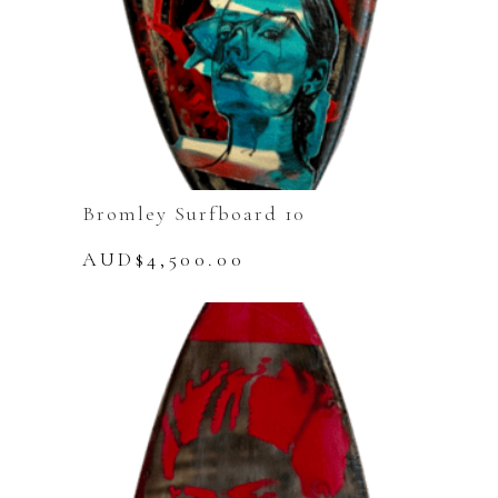
Bromley Surfboard 10
AUD$
4,500.00