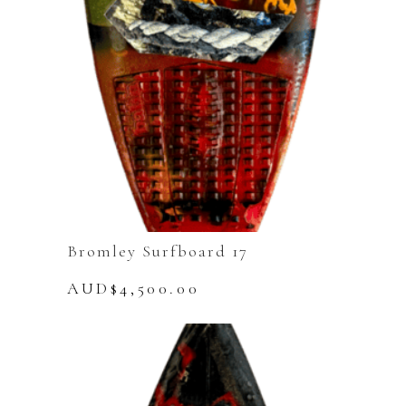
Bromley Surfboard 17
AUD$
4,500.00