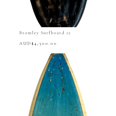
Bromley Surfboard 12
AUD$
4,500.00