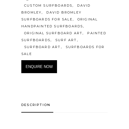
,
CUSTOM SURFBOARDS
DAVID
,
BROMLEY
DAVID BROMLEY
,
SURFBOARDS FOR SALE
ORIGINAL
,
HANDPAINTED SURFBOARDS
,
ORIGINAL SURFBOARD ART
PAINTED
,
,
SURFBOARDS
SURF ART
,
SURFBOARD ART
SURFBOARDS FOR
SALE
ENQUIRE NOW
DESCRIPTION