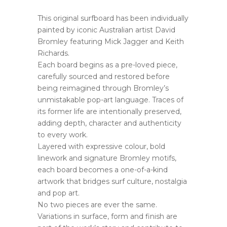
This original surfboard has been individually
painted by iconic Australian artist David
Bromley featuring Mick Jagger and Keith
Richards.
Each board begins as a pre-loved piece,
carefully sourced and restored before
being reimagined through Bromley’s
unmistakable pop-art language. Traces of
its former life are intentionally preserved,
adding depth, character and authenticity
to every work.
Layered with expressive colour, bold
linework and signature Bromley motifs,
each board becomes a one-of-a-kind
artwork that bridges surf culture, nostalgia
and pop art.
No two pieces are ever the same.
Variations in surface, form and finish are