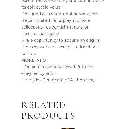
part of the work’s story and contribute to
its collectable value.
Designed as a statement artwork, this
piece is suited for display in private
collections, residential interiors, or
commercial spaces.
A rare opportunity to acquire an original
Bromley work in a sculptural, functional
format.
MORE INFO
– Original artwork by David Bromley
– Signed by artist
– Includes Certificate of Authenticity
RELATED
PRODUCTS