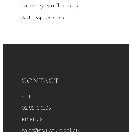
Bromley Surfboard 9
AUD$
4,500.00
CONTACT
call us:
02 8916 6335
email us:
sales@sculpture.gallery