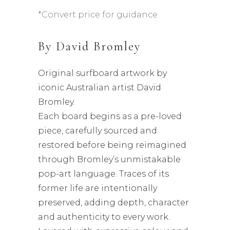
*Convert price for guidance.
By
David Bromley
Original surfboard artwork by
iconic Australian artist David
Bromley.
Each board begins as a pre-loved
piece, carefully sourced and
restored before being reimagined
through Bromley’s unmistakable
pop-art language. Traces of its
former life are intentionally
preserved, adding depth, character
and authenticity to every work.