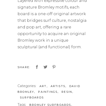
Layered with expressive colour and
signature Bromley motifs, each
board is a one-off original artwork
that bridges surf culture, nostalgia
and pop art, offering a rare
opportunity to acquire an original
Bromley work in a unique
sculptural (and functional) form.
SHARE:
Categories:
,
,
ART
ARTISTS
DAVID
,
,
,
BROMLEY
PAINTINGS
RESIN
SURFBOARDS
Tags:
,
BROMLEY SURFBOARDS