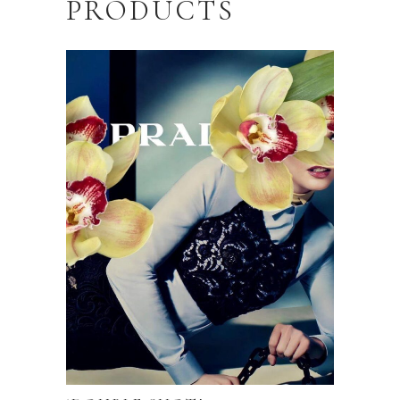
PRODUCTS