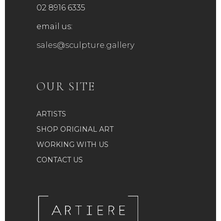
product
02 8916 6335
page
email us:
sales@sculpture.gallery
OUR SITE
ARTISTS
SHOP ORIGINAL ART
WORKING WITH US
CONTACT US