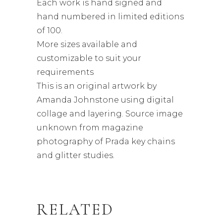
Each work is hand signed and
hand numbered in limited editions
of 100.
More sizes available and
customizable to suit your
requirements
This is an original artwork by
Amanda Johnstone using digital
collage and layering. Source image
unknown from magazine
photography of Prada key chains
and glitter studies.
RELATED