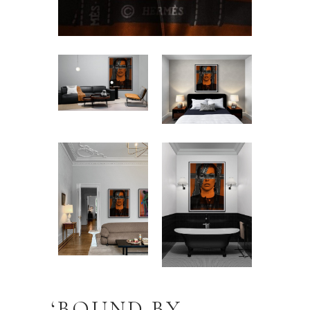
‘BOUND BY