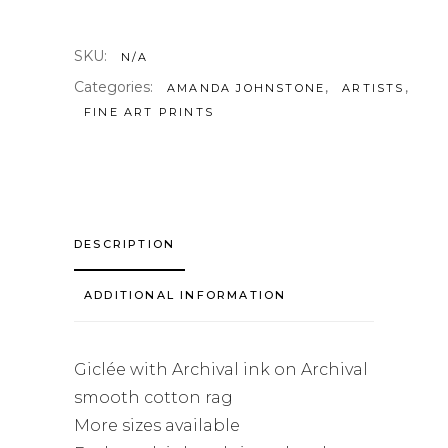
SKU:
N/A
Categories:
,
,
AMANDA JOHNSTONE
ARTISTS
FINE ART PRINTS
DESCRIPTION
ADDITIONAL INFORMATION
Giclée with Archival ink on Archival
smooth cotton rag
More sizes available