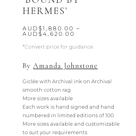
HERMES’
AUD$
1,880.00
–
Price
AUD$
4,620.00
range:
AUD$1,880.00
*Convert price for guidance.
through
AUD$4,620.00
By
Amanda Johnstone
Giclée with Archival ink on Archival
smooth cotton rag
More sizes available
Each work is hand signed and hand
numbered in limited editions of 100.
More sizes available and customizable
to suit your requirements