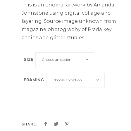
This is an original artwork by Amanda
Johnstone using digital collage and
layering. Source image unknown from
magazine photography of Prada key
chains and glitter studies.
SIZE
Choose an option
FRAMING
Choose an option
SHARE: