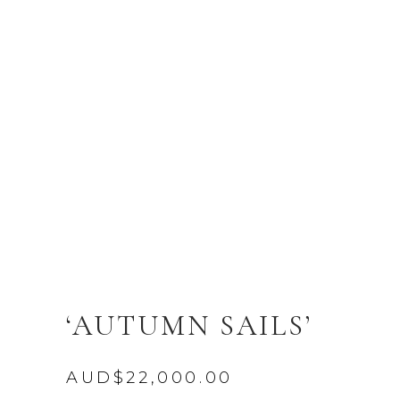
‘AUTUMN SAILS’
AUD$
22,000.00