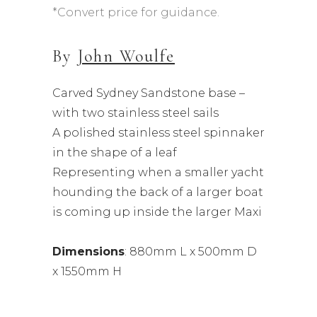
*Convert price for guidance.
By
John Woulfe
Carved Sydney Sandstone base –
with two stainless steel sails
A polished stainless steel spinnaker
in the shape of a leaf
Representing when a smaller yacht
hounding the back of a larger boat
is coming up inside the larger Maxi
Dimensions
: 880mm L x 500mm D
x 1550mm H