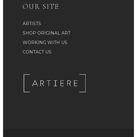
OUR SITE
ARTISTS
SHOP ORIGINAL ART
WORKING WITH US
CONTACT US