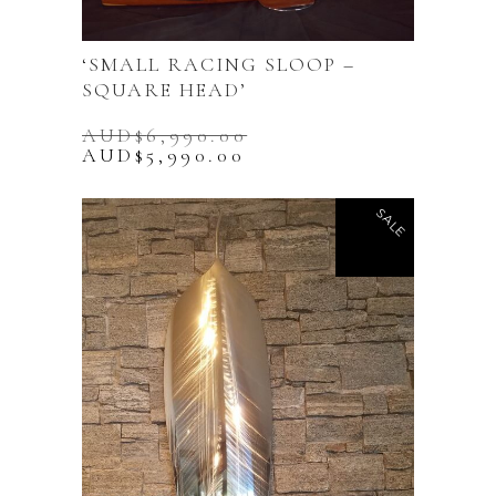
‘SMALL RACING SLOOP –
SQUARE HEAD’
AUD$
6,990.00
Original
Current
AUD$
5,990.00
price
price
was:
is:
AUD$6,990.00.
AUD$5,990.00.
SALE