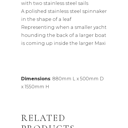
with two stainless steel sails
A polished stainless steel spinnaker
in the shape of a leaf
Representing when a smaller yacht
hounding the back of a larger boat
is coming up inside the larger Maxi
Dimensions
: 880mm L x 500mm D
x 1550mm H
RELATED