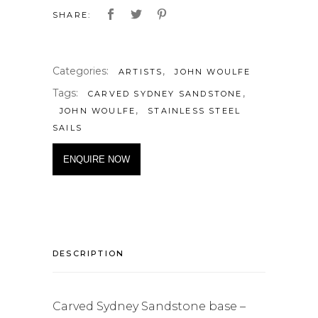
SHARE:
Categories:
,
ARTISTS
JOHN WOULFE
Tags:
,
CARVED SYDNEY SANDSTONE
,
JOHN WOULFE
STAINLESS STEEL
SAILS
ENQUIRE NOW
DESCRIPTION
Carved Sydney Sandstone base –