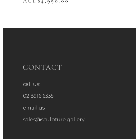
Original
Current
AUD$
4,990.00
price
price
was:
is:
AUD$5,990.00.
AUD$4,990.00.
CONTACT
call us:
02 8916 6335
email us:
sales@sculpture.gallery