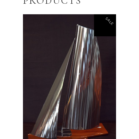
PRODUCTS
SALE