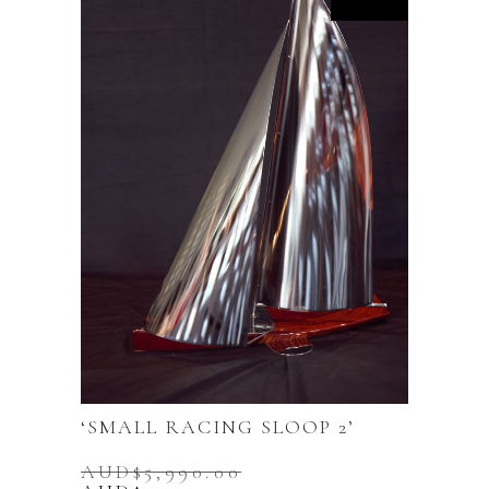
‘SMALL RACING SLOOP 2’
AUD$
5,990.00