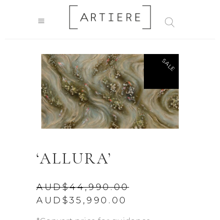
SALE
‘ALLURA’
AUD$
44,990.00
Original
Current
AUD$
35,990.00
price
price
was:
is: