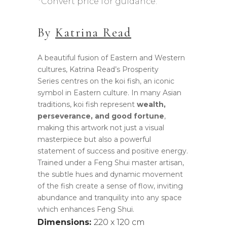
*Convert price for guidance.
AUD$44,990.00.
AUD$35,990.00
By
Katrina Read
A beautiful fusion of Eastern and Western
cultures, Katrina Read’s Prosperity
Series centres on the koi fish, an iconic
symbol in Eastern culture. In many Asian
traditions, koi fish represent
wealth,
perseverance, and good fortune
,
making this artwork not just a visual
masterpiece but also a powerful
statement of success and positive energy.
Trained under a Feng Shui master artisan,
the subtle hues and dynamic movement
of the fish create a sense of flow, inviting
abundance and tranquility into any space
which enhances Feng Shui.
Dimensions:
220 x 120 cm