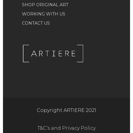
SHOP ORIGINAL ART
WORKING WITH US
CONTACT US
Copyright ARTIERE 2021
T&C’s and Privacy Policy