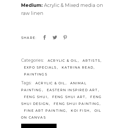
Medium:
Acrylic & Mixed media on
raw linen
SHARE:
Categories:
,
,
ACRYLIC & OIL
ARTISTS
,
,
EXPO SPECIALS
KATRINA READ
PAINTINGS
Tags:
,
ACRYLIC & OIL
ANIMAL
,
,
PAINTING
EASTERN INSPIRED ART
,
,
FENG SHUI
FENG SHUI ART
FENG
,
,
SHUI DESIGN
FENG SHUI PAINTING
,
,
FINE ART PAINTING
KOI FISH
OIL
ON CANVAS