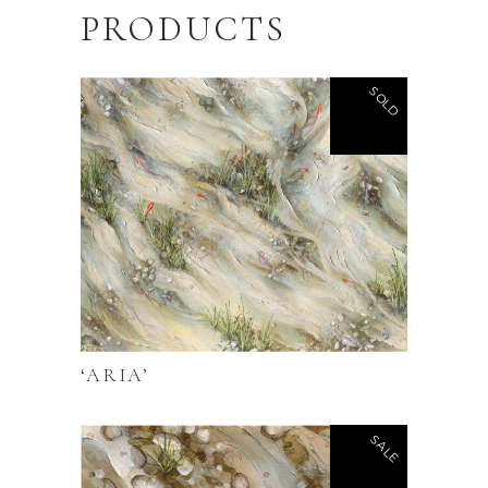
PRODUCTS
SOLD
‘ARIA’
SALE