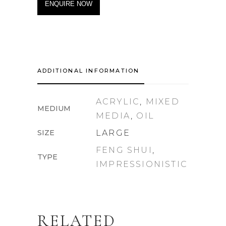
ENQUIRE NOW
ADDITIONAL INFORMATION
ACRYLIC
,
MIXED
MEDIUM
MEDIA
,
OIL
SIZE
LARGE
FENG SHUI
,
TYPE
IMPRESSIONISTIC
RELATED