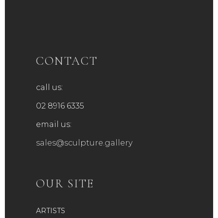
CONTACT
call us:
02 8916 6335
email us:
sales@sculpture.gallery
OUR SITE
ARTISTS