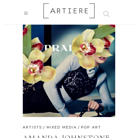
ARTISTS
MIXED MEDIA
POP ART