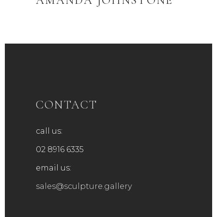
AMANDA JOHNSTONE
CONTACT
call us:
02 8916 6335
email us:
sales@sculpture.gallery