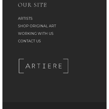
OUR SITE
ARTISTS
SHOP ORIGINAL ART
WORKING WITH US
CONTACT US