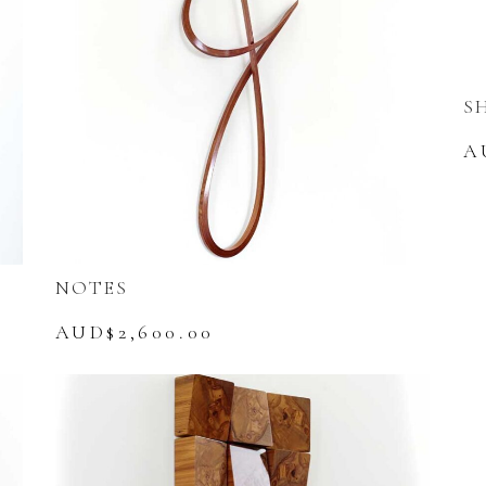
S
A
NOTES
AUD$
2,600.00