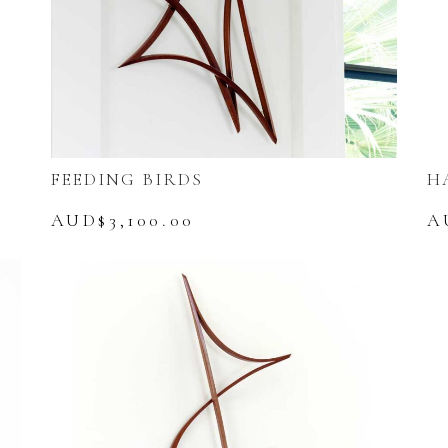
FEEDING BIRDS
H
AUD$
3,100.00
A