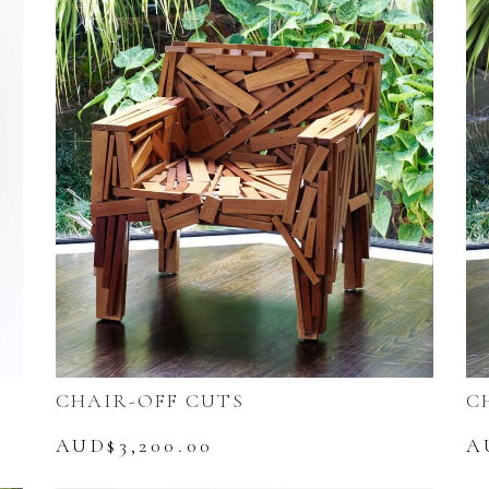
CHAIR-OFF CUTS
C
AUD$
3,200.00
A