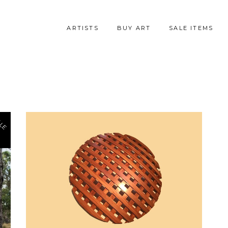
ARTISTS
BUY ART
SALE ITEMS
LE