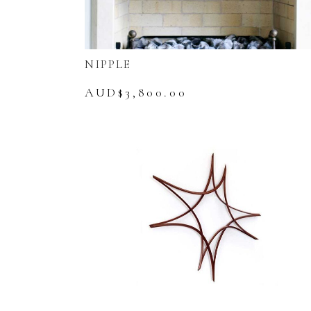
NIPPLE
AUD$
3,800.00