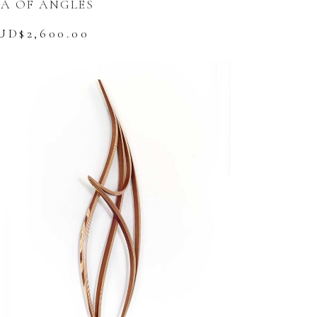
EA OF ANGLES
UD$
2,600.00