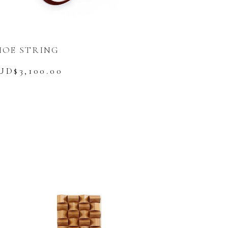
HOE STRING
UD$
3,100.00