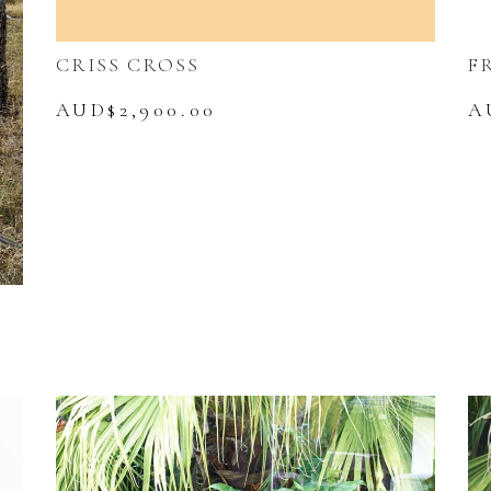
CRISS CROSS
F
AUD$
2,900.00
A
urrent
rice
s:
UD$5,990.00.