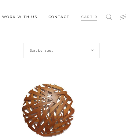
WORK WITH US
CONTACT
CART
0
Sort by latest