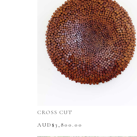
CROSS CUT
AUD$
3,800.00