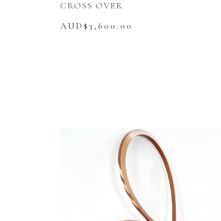
CROSS OVER
AUD$
3,600.00