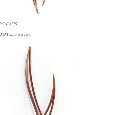
OCOON
UD$
2,800.00