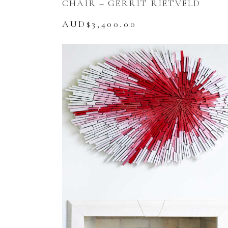
CHAIR – GERRIT RIETVELD
AUD$
3,400.00