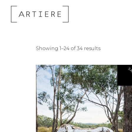
Sorted
Showing 1–24 of 34 results
by
SA
latest