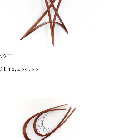
AWK
UD$
2,400.00