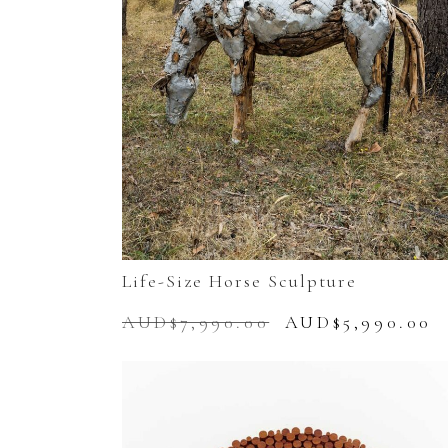
Life-Size Horse Sculpture
Original
C
AUD$
7,990.00
AUD$
5,990.00
price
p
was:
i
AUD$7,990.00.
A