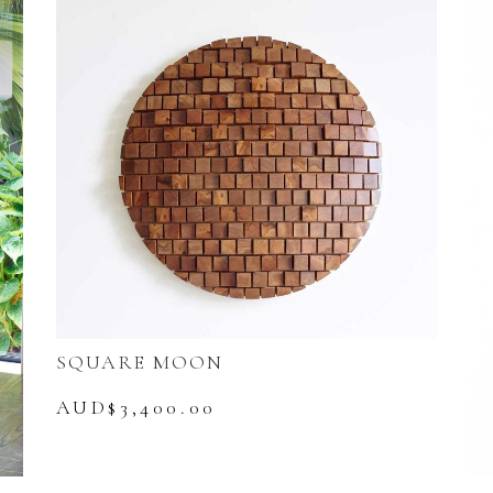
SQUARE MOON
AUD$
3,400.00