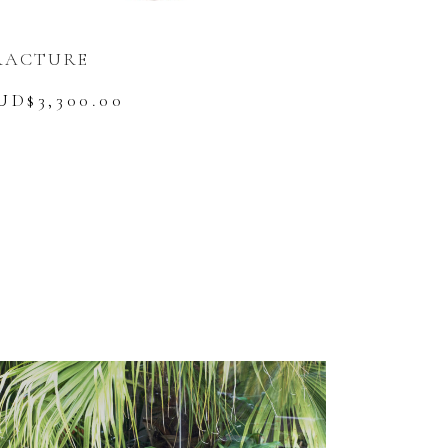
RACTURE
UD$
3,300.00