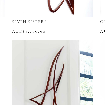
SEVEN SISTERS
C
AUD$
3,200.00
A