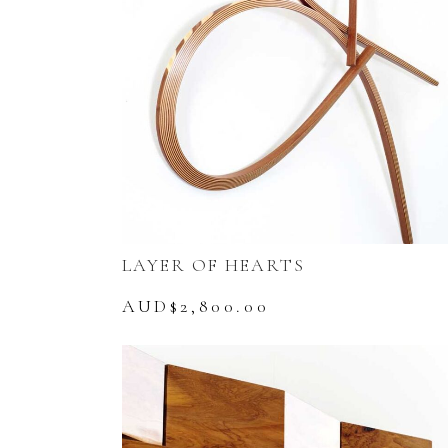
LAYER OF HEARTS
AUD$
2,800.00