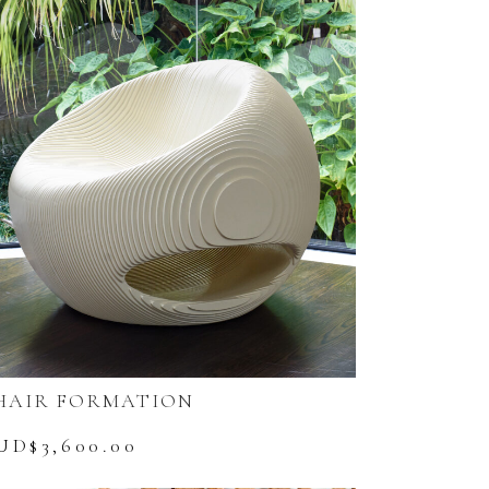
HAIR FORMATION
UD$
3,600.00