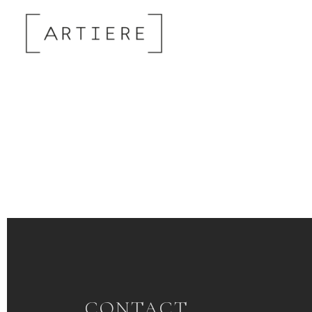
CONTACT