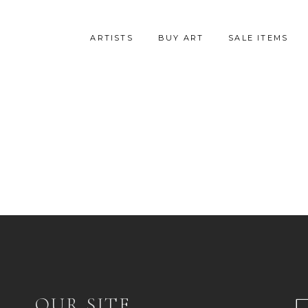
ARTISTS
BUY ART
SALE ITEMS
OUR SITE