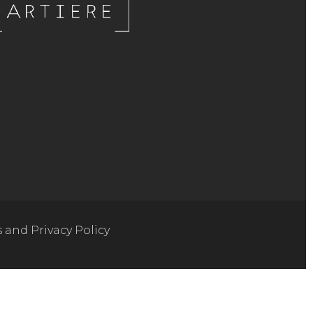
s and Privacy Policy