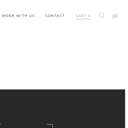
WORK WITH US
CONTACT
CART
0