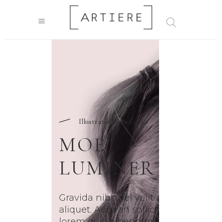
Illustrator & Designer
MOE
LUMINER
Gravida nibh vel velit auctor
aliquet. Aenean sollicitudin,
lorem quis bibendum auctor,