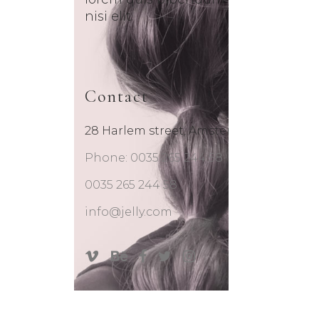
nisi elit.
Contact
28 Harlem street, Amsterdam
Phone: 0035 265 244 58
0035 265 244 58
info@jelly.com