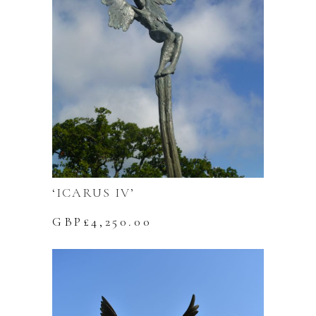
‘ICARUS IV’
GBP£
4,250.00