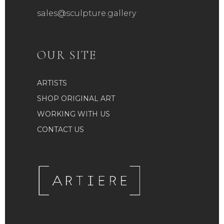
sales@sculpture.gallery
OUR SITE
ARTISTS
SHOP ORIGINAL ART
WORKING WITH US
CONTACT US