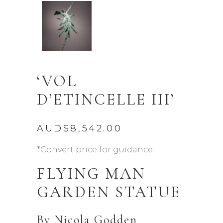
‘VOL
D’ETINCELLE III’
AUD$
8,542.00
*Convert price for guidance.
FLYING MAN
GARDEN STATUE
By
Nicola Godden