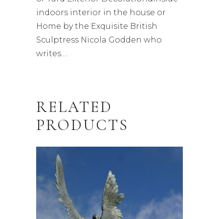
indoors interior in the house or
Home by the Exquisite British
Sculptress Nicola Godden who
writes….
RELATED
PRODUCTS