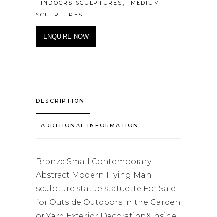
,
INDOORS SCULPTURES
MEDIUM
SCULPTURES
ENQUIRE NOW
DESCRIPTION
ADDITIONAL INFORMATION
Bronze Small Contemporary
Abstract Modern Flying Man
sculpture statue statuette For Sale
for Outside Outdoors In the Garden
or Yard Exterior Decoration&Inside