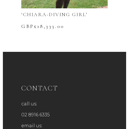
‘CHIARA-DIVING GIRL’
GBP£
18,333.00
CONTACT
call us:
02 8916 6335
email us: