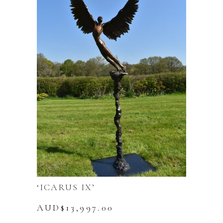
‘ICARUS IX’
AUD$
13,997.00