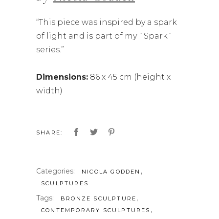
“This piece was inspired by a spark
of light and is part of my `Spark`
series.”
Dimensions:
86 x 45 cm (height x
width)
SHARE:
Categories:
,
NICOLA GODDEN
SCULPTURES
Tags:
,
BRONZE SCULPTURE
,
CONTEMPORARY SCULPTURES