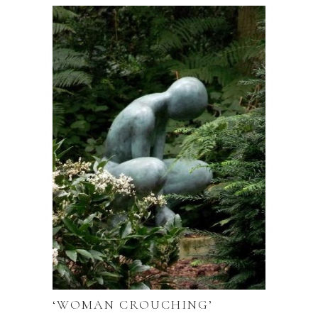
‘WOMAN CROUCHING’