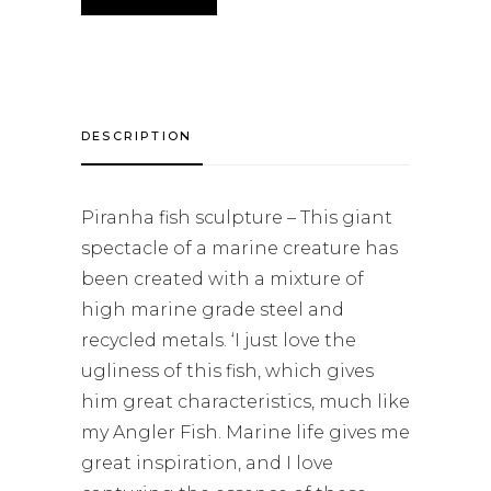
DESCRIPTION
Piranha fish sculpture – This giant
spectacle of a marine creature has
been created with a mixture of
high marine grade steel and
recycled metals. ‘I just love the
ugliness of this fish, which gives
him great characteristics, much like
my Angler Fish. Marine life gives me
great inspiration, and I love