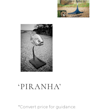
‘PIRANHA’
*Convert price for guidance.