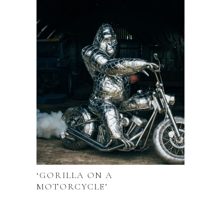
‘GORILLA ON A
MOTORCYCLE’