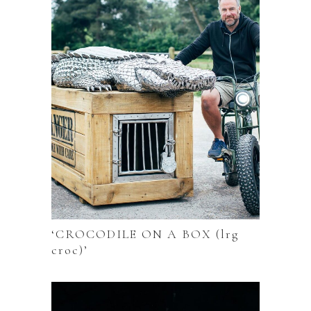
‘CROCODILE ON A BOX (lrg
croc)’