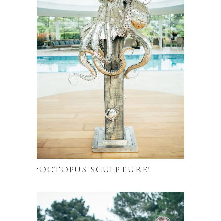
‘OCTOPUS SCULPTURE’