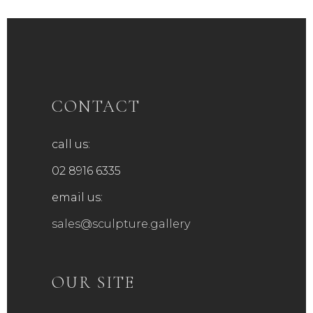
CONTACT
call us:
02 8916 6335
email us:
sales@sculpture.gallery
OUR SITE