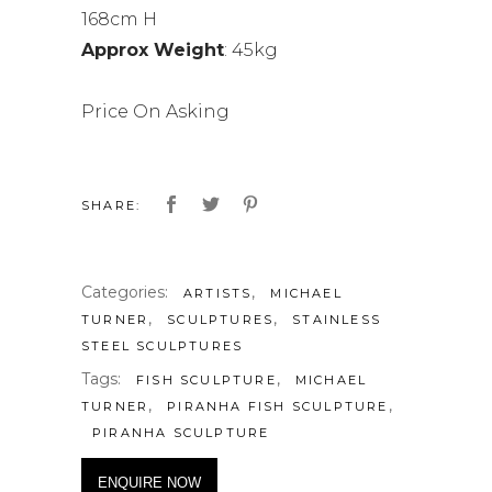
168cm H
Approx Weight
: 45kg
Price On Asking
SHARE:
Categories:
,
ARTISTS
MICHAEL
,
,
TURNER
SCULPTURES
STAINLESS
STEEL SCULPTURES
Tags:
,
FISH SCULPTURE
MICHAEL
,
,
TURNER
PIRANHA FISH SCULPTURE
PIRANHA SCULPTURE
ENQUIRE NOW