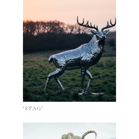
‘STAG’