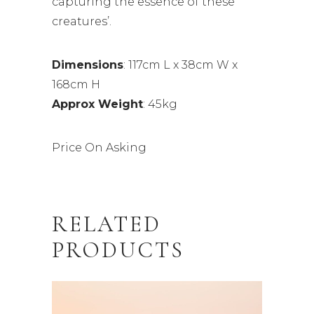
capturing the essence of these
creatures’.
Dimensions
: 117cm L x 38cm W x
168cm H
Approx Weight
: 45kg
Price On Asking
RELATED
PRODUCTS