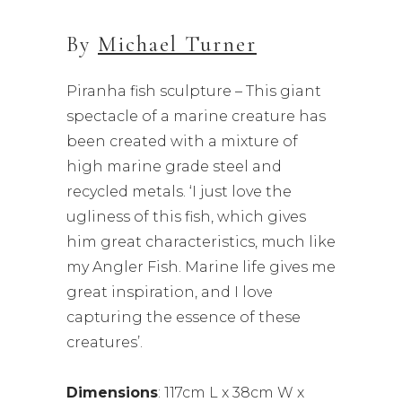
By
Michael Turner
Piranha fish sculpture – This giant
spectacle of a marine creature has
been created with a mixture of
high marine grade steel and
recycled metals. ‘I just love the
ugliness of this fish, which gives
him great characteristics, much like
my Angler Fish. Marine life gives me
great inspiration, and I love
capturing the essence of these
creatures’.
Dimensions
: 117cm L x 38cm W x