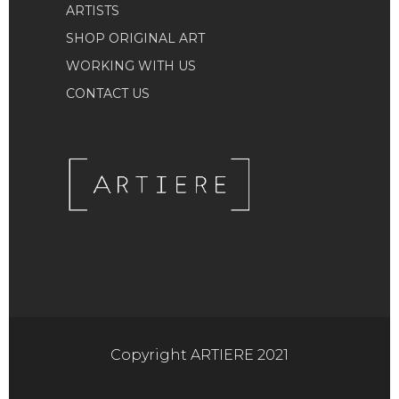
ARTISTS
SHOP ORIGINAL ART
WORKING WITH US
CONTACT US
Copyright ARTIERE 2021