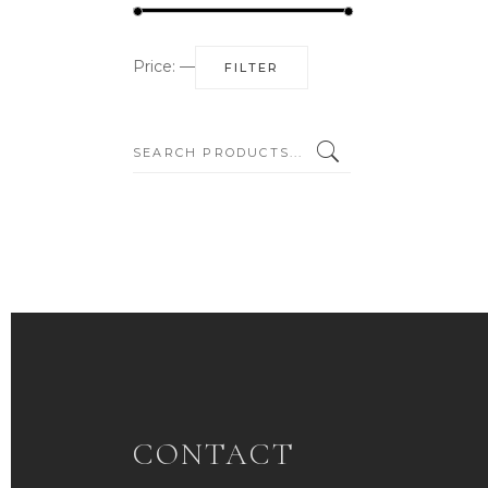
Min
Max
Price:
—
FILTER
price
price
SEARCH:
CONTACT