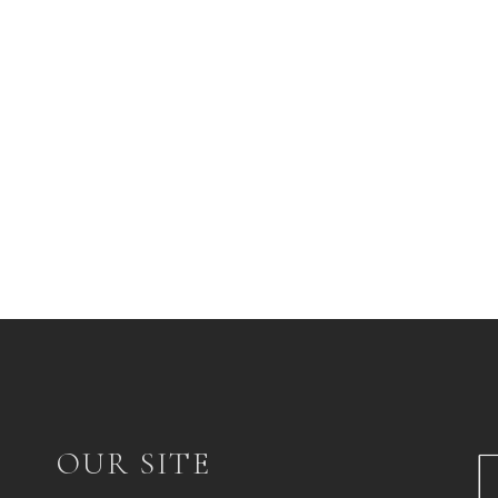
OUR SITE