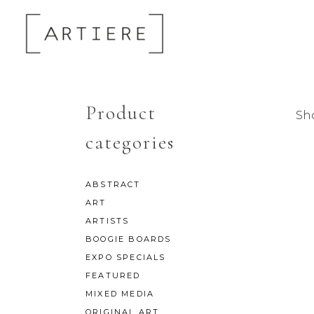
Product
Sho
categories
ABSTRACT
ART
ARTISTS
BOOGIE BOARDS
EXPO SPECIALS
FEATURED
MIXED MEDIA
ORIGINAL ART