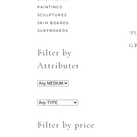
PAINTINGS
SCULPTURES
SKIM BOARDS
SURFBOARDS
‘P
G
Filter by
Attributes
Filter by price