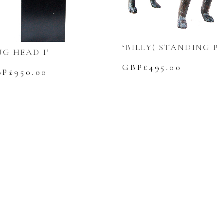
‘BILLY( STANDING P
UG HEAD I’
GBP£
495.00
BP£
950.00