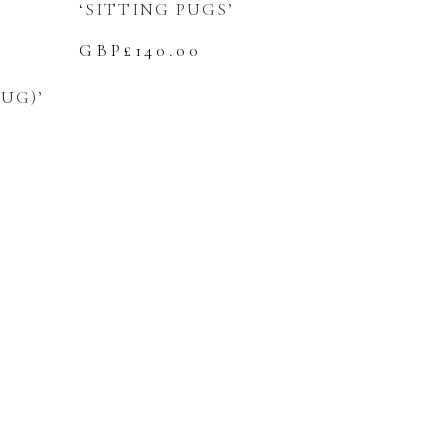
‘SITTING PUGS’
GBP£
140.00
UG)’