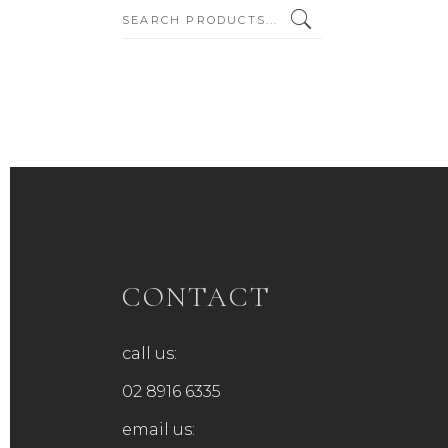
SEARCH:
CONTACT
call us:
02 8916 6335
email us: