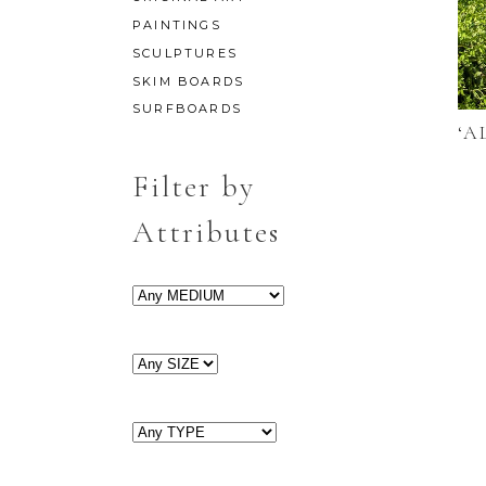
PAINTINGS
SCULPTURES
SKIM BOARDS
SURFBOARDS
‘A
Filter by
Attributes