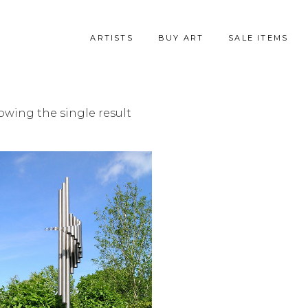
ARTISTS
BUY ART
SALE ITEMS
owing the single result