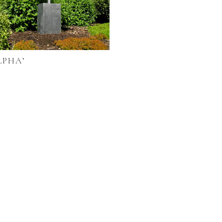
LPHA’