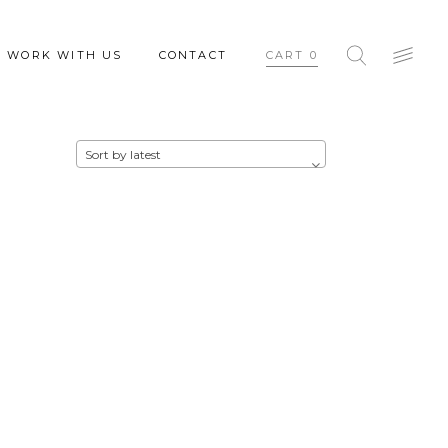
WORK WITH US
CONTACT
CART
0
Sort by latest