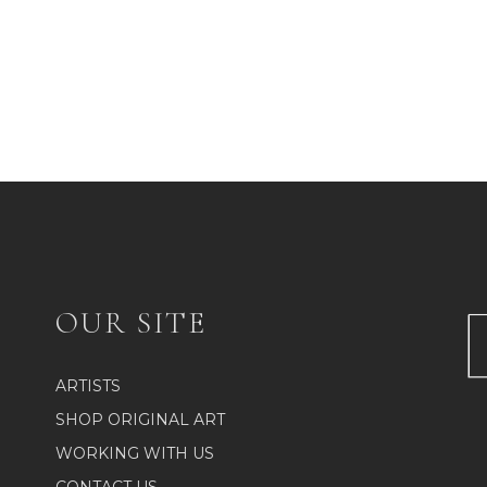
OUR SITE
ARTISTS
SHOP ORIGINAL ART
WORKING WITH US