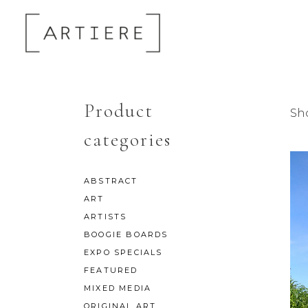
Product
Sh
categories
ABSTRACT
ART
ARTISTS
BOOGIE BOARDS
EXPO SPECIALS
FEATURED
MIXED MEDIA
ORIGINAL ART