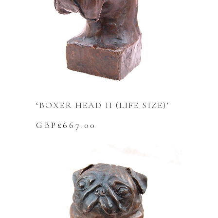
‘BOXER HEAD II (LIFE SIZE)’
GBP£
667.00