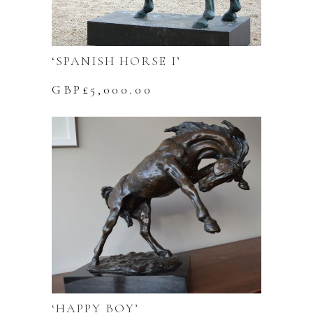
‘SPANISH HORSE I’
GBP£
5,000.00
‘HAPPY BOY’