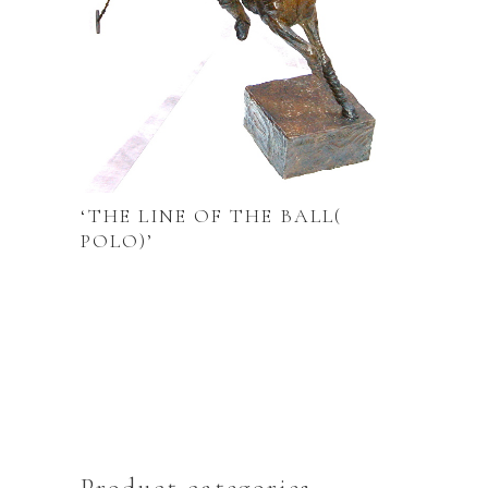
‘THE LINE OF THE BALL(
POLO)’