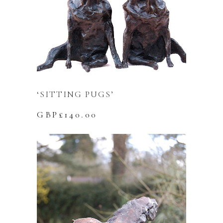
‘SITTING PUGS’
GBP£
140.00