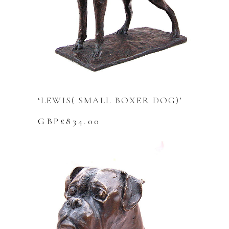
‘LEWIS( SMALL BOXER DOG)’
GBP£
834.00