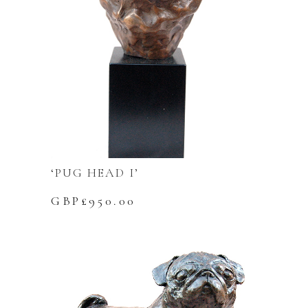
‘PUG HEAD I’
GBP£
950.00