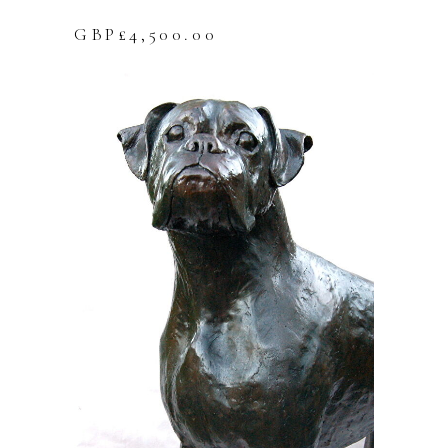
GBP£
4,500.00