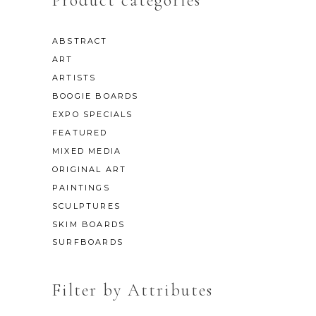
Product categories
ABSTRACT
ART
ARTISTS
BOOGIE BOARDS
EXPO SPECIALS
FEATURED
MIXED MEDIA
ORIGINAL ART
PAINTINGS
SCULPTURES
SKIM BOARDS
SURFBOARDS
Filter by Attributes