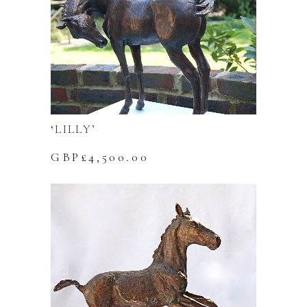
‘LILLY’
GBP£
4,500.00