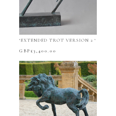
‘EXTENDED TROT VERSION 2 ‘
GBP£
3,400.00