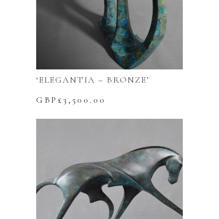
‘ELEGANTIA – BRONZE’
GBP£
3,500.00