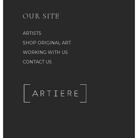
OUR SITE
ARTISTS
SHOP ORIGINAL ART
WORKING WITH US
CONTACT US