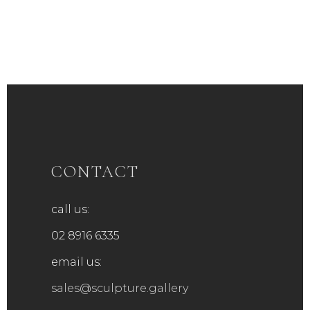
CONTACT
call us:
02 8916 6335
email us:
sales@sculpture.gallery