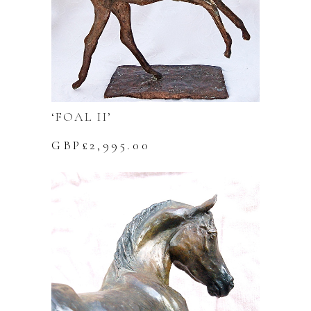
‘FOAL II’
GBP£
2,995.00