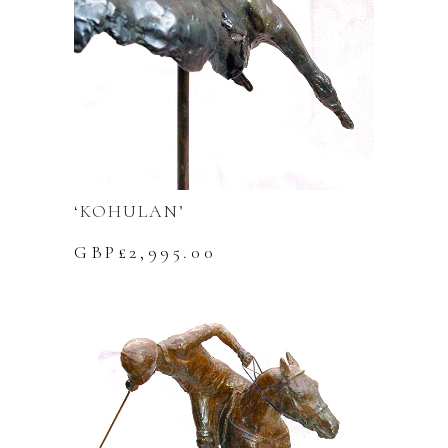
‘KOHULAN’
GBP£
2,995.00