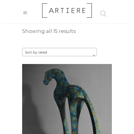
Sorted
Showing all 15 results
by
Sort by latest
latest