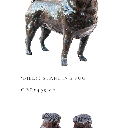
‘BILLY( STANDING PUG)’
GBP£
495.00