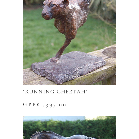
‘RUNNING CHEETAH’
GBP£
1,995.00