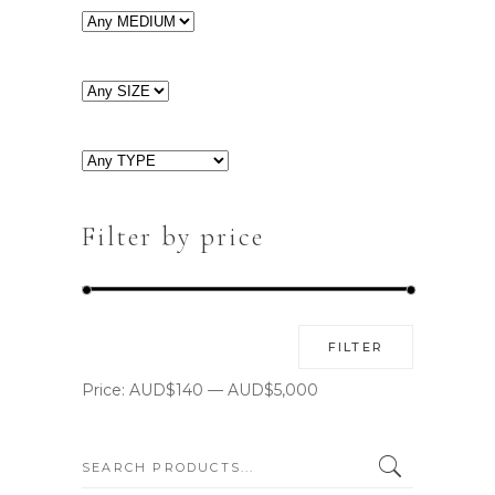
Filter by price
Min
Max
FILTER
price
price
Price:
AUD$140
—
AUD$5,000
SEARCH: