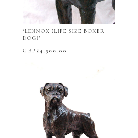
‘LENNOX (LIFE SIZE BOXER
DOG)’
GBP£
4,500.00