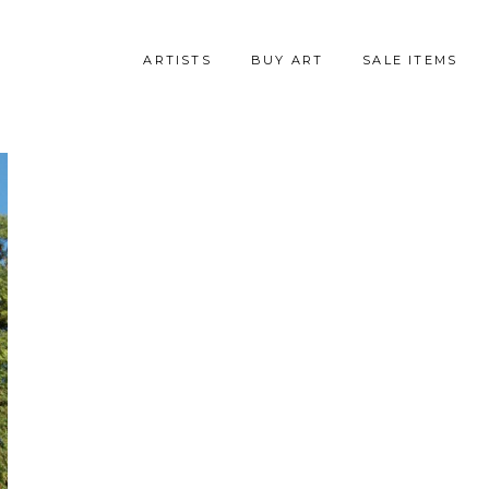
ARTISTS
BUY ART
SALE ITEMS