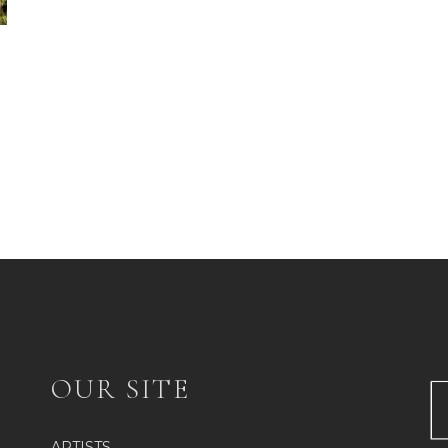
OUR SITE
ARTISTS