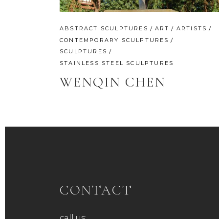
ABSTRACT SCULPTURES
ART
ARTISTS
CONTEMPORARY SCULPTURES
SCULPTURES
STAINLESS STEEL SCULPTURES
WENQIN CHEN
CONTACT
call us: