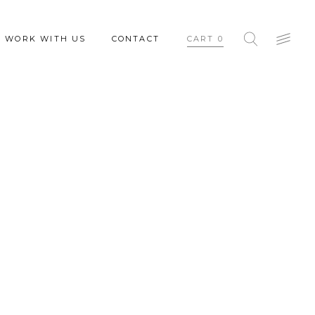
WORK WITH US
CONTACT
CART
0