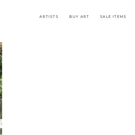
ARTISTS
BUY ART
SALE ITEMS