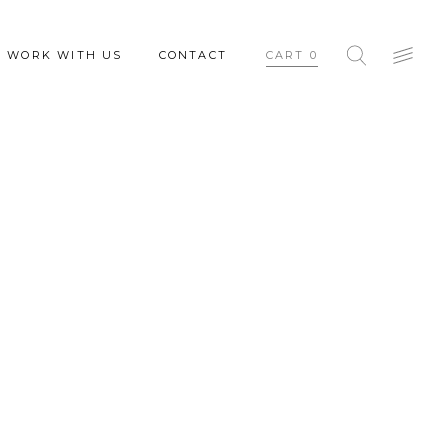
WORK WITH US
CONTACT
CART
0