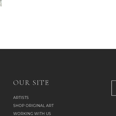
OUR SITE
ARTISTS
SHOP ORIGINAL ART
WORKING WITH US