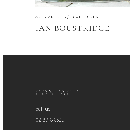
ART
ARTISTS
SCULPTURES
IAN BOUSTRIDGE
CONTACT
call us:
02 8916 6335