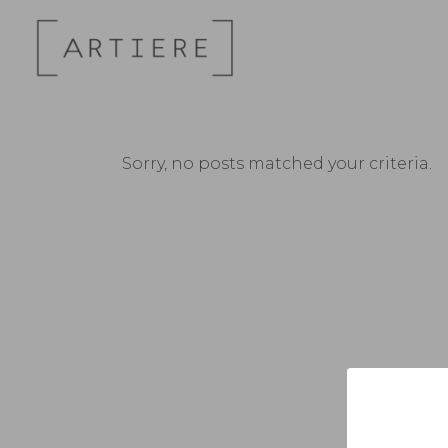
Sorry, no posts matched your criteria.