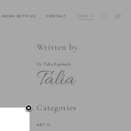
WORK WITH US
CONTACT
CART
0
Written by
Dr Talia Raphaely
Categories
(1)
ART