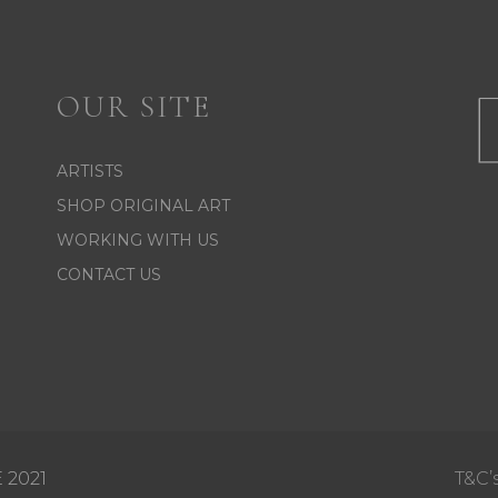
OUR SITE
ARTISTS
SHOP ORIGINAL ART
WORKING WITH US
CONTACT US
 2021
T&C’