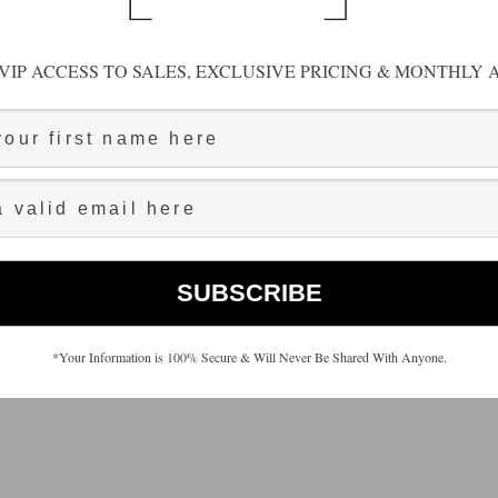
VIP ACCESS TO SALES, EXCLUSIVE PRICING & MONTHLY A
*Your Information is 100% Secure & Will Never Be Shared With Anyone.