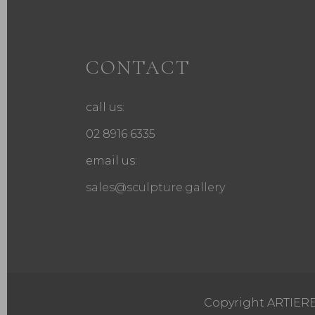
CONTACT
call us:
02 8916 6335
email us:
sales@sculpture.gallery
Copyright ARTIERE