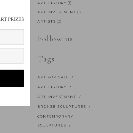
(1)
ART HISTORY
(1)
ART INVESTMENT
RT PRIZES
(2)
ARTISTS
Follow us
Tags
ART FOR SALE
ART HISTORY
ART INVESTMENT
BRONZE SCULPTURES
CONTEMPORARY
SCULPTURES