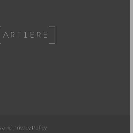
s and Privacy Policy