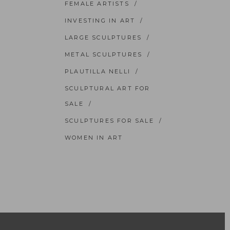
FEMALE ARTISTS
INVESTING IN ART
LARGE SCULPTURES
METAL SCULPTURES
PLAUTILLA NELLI
SCULPTURAL ART FOR
SALE
SCULPTURES FOR SALE
WOMEN IN ART